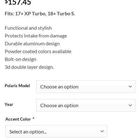
157.45
$
Fits: 17+ XP Turbo, 18+ Turbo S.
Functional and stylish
Protects Intake from damage
Durable aluminum design
Powder coated colors available
Bolt-on design
3d double layer design.
Polaris Model
Year
Accent Color
*