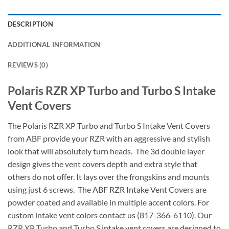
DESCRIPTION
ADDITIONAL INFORMATION
REVIEWS (0)
Polaris RZR XP Turbo and Turbo S Intake
Vent Covers
The Polaris RZR XP Turbo and Turbo S Intake Vent Covers
from ABF provide your RZR with an aggressive and stylish
look that will absolutely turn heads. The 3d double layer
design gives the vent covers depth and extra style that
others do not offer. It lays over the frongskins and mounts
using just 6 screws. The ABF RZR Intake Vent Covers are
powder coated and available in multiple accent colors. For
custom intake vent colors contact us (817-366-6110). Our
RZR XP Turbo and Turbo S intake vent covers are designed to