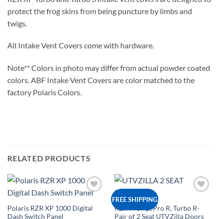
protect the frog skins from being puncture by limbs and
twigs.
All Intake Vent Covers come with hardware.
Note** Colors in photo may differ from actual powder coated
colors. ABF Intake Vent Covers are color matched to the
factory Polaris Colors.
RELATED PRODUCTS
Add to
Add to
FREE SHIPPING
Wishlist
Wishlist
Polaris RZR XP 1000 Digital
RZR Pro Xp, Pro R, Turbo R-
Dash Switch Panel
Pair of 2 Seat UTVZilla Doors