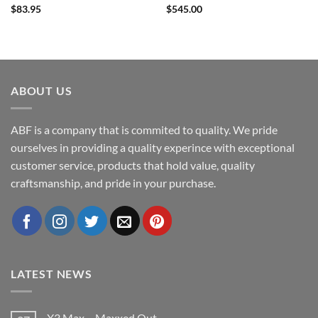
$
83.95
$
545.00
ABOUT US
ABF is a company that is commited to quality. We pride
ourselves in providing a quality experince with exceptional
customer service, products that hold value, quality
craftsmanship, and pride in your purchase.
LATEST NEWS
X3 Max – Maxxed Out