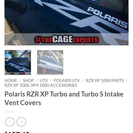
HOME
/
SHOP
/
UTV
/
POLARIS UTV
/
RZR XP 1000 PARTS
/
RZR XP 1000, XP4 1000 ACCESSORIES
Polaris RZR XP Turbo and Turbo S Intake
Vent Covers