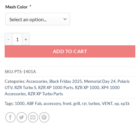
Mesh Color
*
Polaris RZR XP Turbo and Turbo S Intake Vent Covers quantity
ADD TO CART
SKU:
PTS-1401A
Categories:
Accessories
,
Black Friday 2025
,
Memorial Day 24
,
Polaris
UTV
,
RZR Turbo S
,
RZR XP 1000 Parts
,
RZR XP 1000, XP4 1000
Accessories
,
RZR XP Turbo Parts
Tags:
1000
,
ABF Fab
,
accessory
,
front
,
grill
,
rzr
,
turbos
,
VENT
,
xp
,
xp1k