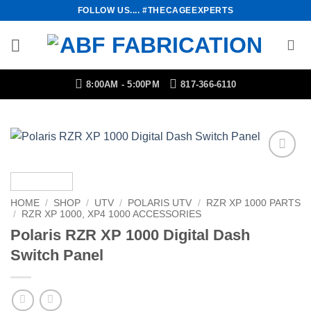
Skip
FOLLOW US.... #THECAGEEXPERTS
to
content
8:00AM - 5:00PM
817-366-6110
Add to
Wishlist
HOME
/
SHOP
/
UTV
/
POLARIS UTV
/
RZR XP 1000 PARTS
/
RZR XP 1000, XP4 1000 ACCESSORIES
Polaris RZR XP 1000 Digital Dash
Switch Panel