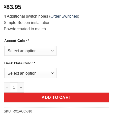
83.95
$
4 Additional switch holes (
Order Switches
)
Simple Bolt on installation.
Powdercoated to match.
Accent Color
*
Back Plate Color
*
Polaris RZR XP 1000 Digital Dash Switch Panel quantity
ADD TO CART
SKU:
RX1ACC-810