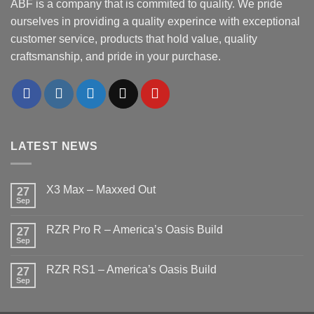
ABF is a company that is commited to quality. We pride
ourselves in providing a quality experince with exceptional
customer service, products that hold value, quality
craftsmanship, and pride in your purchase.
LATEST NEWS
X3 Max – Maxxed Out
27
Sep
No
Comments
on
RZR Pro R – America’s Oasis Build
27
X3
Max
Sep
No
–
Comments
Maxxed
on
Out
RZR RS1 – America’s Oasis Build
27
RZR
Pro
Sep
No
R
Comments
–
on
America’s
RZR