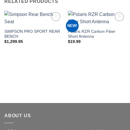
RELATED PRODUCTS
NEW!
Add to
Add to
Wishlist
Wishlist
SIMPSON PRO SPORT REAR
Polaris RZR Carbon Fiber
BENCH
Short Antenna
$
1,299.95
$
19.99
ABOUT US