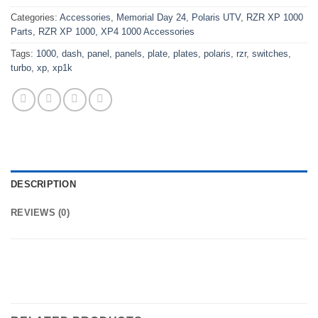
Categories:
Accessories
,
Memorial Day 24
,
Polaris UTV
,
RZR XP 1000
Parts
,
RZR XP 1000, XP4 1000 Accessories
Tags:
1000
,
dash
,
panel
,
panels
,
plate
,
plates
,
polaris
,
rzr
,
switches
,
turbo
,
xp
,
xp1k
DESCRIPTION
REVIEWS (0)