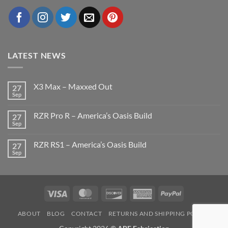
LATEST NEWS
X3 Max – Maxxed Out
27
Sep
No
Comments
on
RZR Pro R – America’s Oasis Build
27
X3
Max
Sep
No
–
Comments
Maxxed
on
Out
RZR RS1 – America’s Oasis Build
27
RZR
Pro
Sep
No
R
Comments
–
on
America’s
RZR
Oasis
RS1
Build
–
Visa
MasterCard
Discover
American
PayPal
America’s
Oasis
Express
Build
ABOUT
BLOG
CONTACT
RETURNS AND SHIPPING POLICY