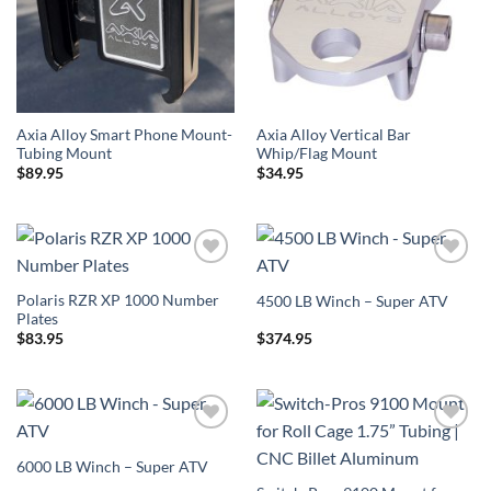
Axia Alloy Smart Phone Mount-
Axia Alloy Vertical Bar
Tubing Mount
Whip/Flag Mount
$
89.95
$
34.95
Add to
Add to
Wishlist
Wishlist
Polaris RZR XP 1000 Number
4500 LB Winch – Super ATV
Plates
$
83.95
$
374.95
Add to
Add to
Wishlist
Wishlist
6000 LB Winch – Super ATV