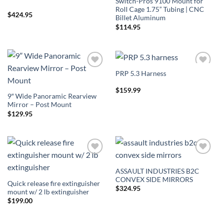
Switch-Pros 9100 Mount for
Roll Cage 1.75” Tubing | CNC
$
424.95
Billet Aluminum
$
114.95
PRP 5.3 Harness
Add to
Add to
Wishlist
Wishlist
$
159.99
9″ Wide Panoramic Rearview
Mirror – Post Mount
$
129.95
Add to
Add to
Wishlist
Wishlist
ASSAULT INDUSTRIES B2C
CONVEX SIDE MIRRORS
Quick release fire extinguisher
$
324.95
mount w/ 2 lb extinguisher
$
199.00