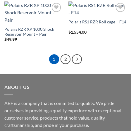
Add to
Add to
Wishlist
Wishlist
Polaris RS1 RZR Roll cage – F14
Polairs RZR XP 1000 Shock
$
1,554.00
Reservoir Mount – Pair
$
49.99
1
2
ABOUT US
ABF is a company that is commited to quality. We pride
ourselves in providing a quality experince with exceptional
customer service, products that hold value, quality
craftsmanship, and pride in your purchase.