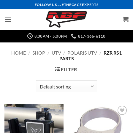
Skip
FOLLOW US.... #THECAGEEXPERTS
to
content
8:00AM - 5:00PM
817-366-6110
HOME
/
SHOP
/
UTV
/
POLARIS UTV
/
RZR RS1
PARTS
FILTER
Add to
Add to
Wishlist
Wishlist