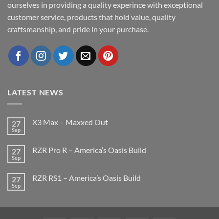
ourselves in providing a quality experince with exceptional
customer service, products that hold value, quality
craftsmanship, and pride in your purchase.
LATEST NEWS
X3 Max – Maxxed Out
27
Sep
No
Comments
on
RZR Pro R – America’s Oasis Build
27
X3
Max
Sep
No
–
Comments
Maxxed
on
Out
RZR RS1 – America’s Oasis Build
27
RZR
Pro
Sep
No
R
Comments
–
on
America’s
RZR
Oasis
RS1
Build