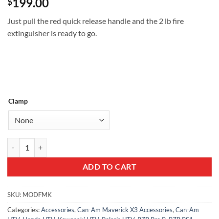
199.00
$
Just pull the red quick release handle and the 2 lb fire
extinguisher is ready to go.
Clamp
Quick release fire extinguisher mount w/ 2 lb extinguisher quantity
ADD TO CART
SKU:
MODFMK
Categories:
Accessories
,
Can-Am Maverick X3 Accessories
,
Can-Am