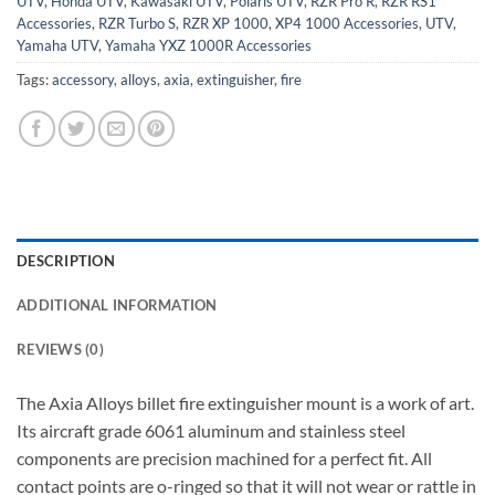
UTV
,
Honda UTV
,
Kawasaki UTV
,
Polaris UTV
,
RZR Pro R
,
RZR RS1
Accessories
,
RZR Turbo S
,
RZR XP 1000, XP4 1000 Accessories
,
UTV
,
Yamaha UTV
,
Yamaha YXZ 1000R Accessories
Tags:
accessory
,
alloys
,
axia
,
extinguisher
,
fire
DESCRIPTION
ADDITIONAL INFORMATION
REVIEWS (0)
The Axia Alloys billet fire extinguisher mount is a work of art.
Its aircraft grade 6061 aluminum and stainless steel
components are precision machined for a perfect fit. All
contact points are o-ringed so that it will not wear or rattle in