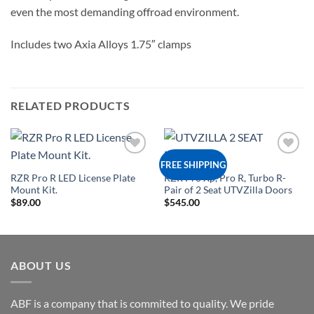
even the most demanding offroad environment.
Includes two Axia Alloys 1.75″ clamps
RELATED PRODUCTS
Add to
Add to
FREE SHIPPING
Wishlist
Wishlist
RZR Pro R LED License Plate
RZR Pro Xp, Pro R, Turbo R-
Mount Kit.
Pair of 2 Seat UTVZilla Doors
$
89.00
$
545.00
ABOUT US
ABF is a company that is commited to quality. We pride