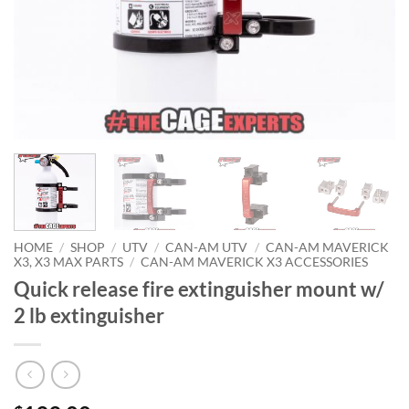
HOME
/
SHOP
/
UTV
/
CAN-AM UTV
/
CAN-AM MAVERICK
X3, X3 MAX PARTS
/
CAN-AM MAVERICK X3 ACCESSORIES
Quick release fire extinguisher mount w/
2 lb extinguisher