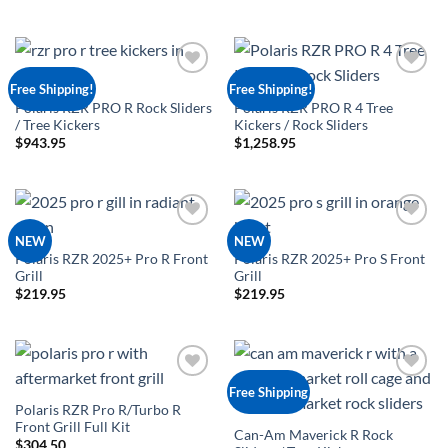
Add to
Add to
Free Shipping!
Free Shipping!
Wishlist
Wishlist
Polaris RZR PRO R Rock Sliders
Polaris RZR PRO R 4 Tree
/ Tree Kickers
Kickers / Rock Sliders
$
943.95
$
1,258.95
Add to
Add to
NEW
NEW
Wishlist
Wishlist
Polaris RZR 2025+ Pro R Front
Polaris RZR 2025+ Pro S Front
Grill
Grill
$
219.95
$
219.95
Add to
Add to
Free Shipping
Wishlist
Wishlist
Polaris RZR Pro R/Turbo R
Front Grill Full Kit
Can-Am Maverick R Rock
$
304.50