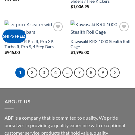
Sliders / Tree Kickers
$
1,006.95
Add to
Add to
SHIPS FREE!
Wishlist
Wishlist
Polaris RZR Pro R, Pro XP,
Kawasaki KRX 1000 Stealth Roll
Turbo R, Pro S, 4 Step Bars
Cage
$
945.00
$
1,995.00
1
2
3
4
…
7
8
9
ABOUT US
ABF is a company that is commited to quality. We pride
ourselves in providing a quality experince with exceptional
customer service, products that hold value, quality