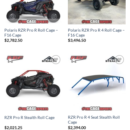
Polaris RZR Pro R Roll Cage –
Polaris RZR Pro R 4 Roll Cage –
F16 Cage
F16 Cage
$
2,782.50
$
3,496.50
Add to
Add to
Wishlist
Wishlist
RZR Pro R 4 Seat Stealth Roll
RZR Pro R Stealth Roll Cage
Cage
$
2,021.25
$
2,394.00