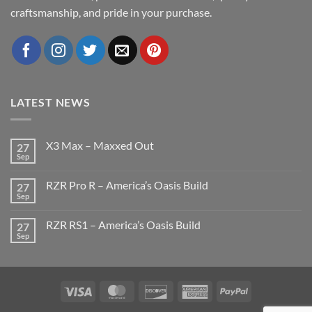
craftsmanship, and pride in your purchase.
LATEST NEWS
X3 Max – Maxxed Out
27
Sep
No
Comments
on
RZR Pro R – America’s Oasis Build
27
X3
Max
Sep
No
–
Comments
Maxxed
on
Out
RZR RS1 – America’s Oasis Build
27
RZR
Pro
Sep
No
R
Comments
–
on
America’s
RZR
Oasis
RS1
Build
–
Visa
MasterCard
Discover
American
PayPal
America’s
Oasis
Express
Build