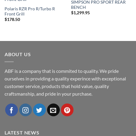
SIMPSON PRO SPORT REAR
Add to
Add to
BENCH
Wishlist
Wishlist
Polaris RZR Pro R/Turbo R
$
1,299.95
Front Grill
$
178.50
ABOUT US
ABF is a company that is commited to quality. We pride
ourselves in providing a quality experince with exceptional
customer service, products that hold value, quality
craftsmanship, and pride in your purchase.
LATEST NEWS