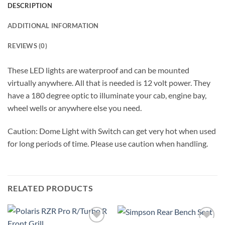
DESCRIPTION
ADDITIONAL INFORMATION
REVIEWS (0)
These LED lights are waterproof and can be mounted
virtually anywhere. All that is needed is 12 volt power. They
have a 180 degree optic to illuminate your cab, engine bay,
wheel wells or anywhere else you need.
Caution: Dome Light with Switch can get very hot when used
for long periods of time. Please use caution when handling.
RELATED PRODUCTS