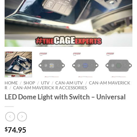
HOME
/
SHOP
/
UTV
/
CAN-AM UTV
/
CAN-AM MAVERICK
R
/
CAN-AM MAVERICK R ACCESSORIES
LED Dome Light with Switch – Universal
74.95
$