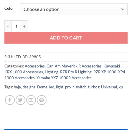
Color
LED Dome Light with Switch - Universal quantity
ADD TO CART
SKU:
LED-BD-39805
Categories:
Accessories
,
Can-Am Maverick R Accessories
,
Kawasaki
KRX 1000 Accessories
,
Lighting
,
RZR Pro R Lighting
,
RZR XP 1000, XP4
1000 Accessories
,
Yamaha YXZ 1000R Accessories
Tags:
baja
,
designs
,
Dome
,
led
,
light
,
pro
,
r
,
switch
,
turbo r
,
Universal
,
xp