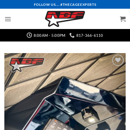
Skip
FOLLOW US.... #THECAGEEXPERTS
to
content
8:00AM - 5:00PM
817-366-6110
Add to
Wishlist