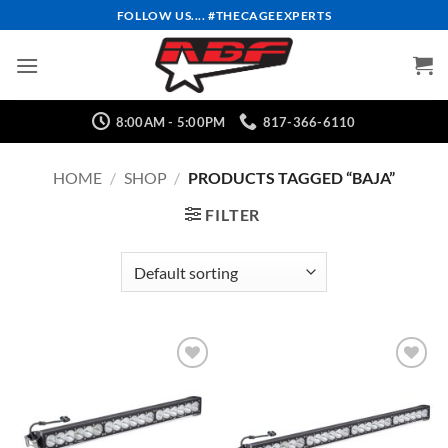
Skip
FOLLOW US.... #THECAGEEXPERTS
to
content
8:00AM - 5:00PM
817-366-6110
HOME
/
SHOP
/
PRODUCTS TAGGED “BAJA”
FILTER
Add to
Add to
Wishlist
Wishlist