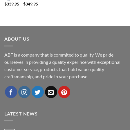
Price
$
339.95
–
$
349.95
range:
$339.95
through
$349.95
ABOUT US
ABF is a company that is commited to quality. We pride
ourselves in providing a quality experince with exceptional
customer service, products that hold value, quality
craftsmanship, and pride in your purchase.
LATEST NEWS