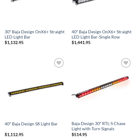
30″ Baja Design OnX6+ Straight
40″ Baja Design OnX6+ Straight
LED Light Bar
LED Light Bar-Single Row
$
1,132.95
$
1,441.95
Add to
Add to
Wishlist
Wishlist
Baja Design 30″ RTL-S Chase
40″ Baja Design S8 Light Bar
Light with Turn Signals
$
1,112.95
$
514.95