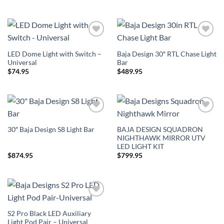
Add to
Add to
Wishlist
Wishlist
LED Dome Light with Switch –
Baja Design 30″ RTL Chase Light
Universal
Bar
$
74.95
$
489.95
Add to
Add to
Wishlist
Wishlist
BAJA DESIGN SQUADRON
30″ Baja Design S8 Light Bar
NIGHTHAWK MIRROR UTV
LED LIGHT KIT
$
874.95
$
799.95
Add to
Wishlist
S2 Pro Black LED Auxiliary
Light Pod Pair – Universal