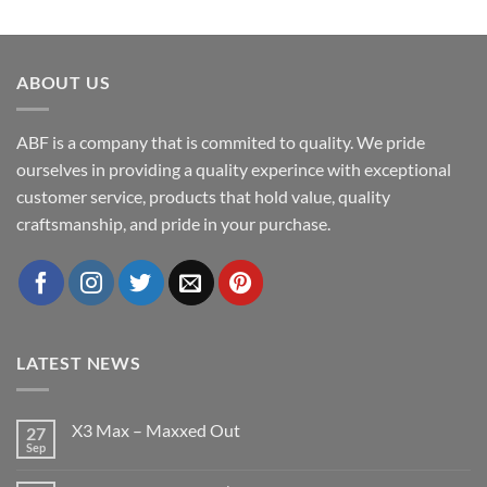
ABOUT US
ABF is a company that is commited to quality. We pride
ourselves in providing a quality experince with exceptional
customer service, products that hold value, quality
craftsmanship, and pride in your purchase.
LATEST NEWS
X3 Max – Maxxed Out
27
Sep
No
Comments
on