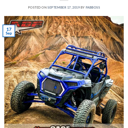
POSTED ON
SEPTEMBER 17, 2019
BY
FABBOSS
17
Sep