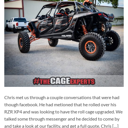
Chris met us through a couple conversations that were had
though facebook. He had metioned that he rolled over his
RZR XP4 and was looking to have the roll cage upgraded. We
talked some through messenger and he decided to come by
and take a look at our facility, and get a full quote. Chris […]