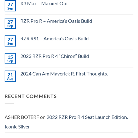
X3 Max – Maxxed Out
27
Sep
No
Comments
on
RZR Pro R – America’s Oasis Build
27
X3
Max
Sep
No
–
Comments
Maxxed
on
Out
RZR RS1 – America’s Oasis Build
27
RZR
Pro
Sep
No
R
Comments
–
on
America’s
2023 RZR Pro R 4 “Chiron” Build
15
RZR
Oasis
RS1
Sep
No
Build
–
Comments
America’s
on
Oasis
2024 Can Am Maverick R. First Thoughts.
21
2023
Build
RZR
Aug
No
Pro
Comments
R
on
4
2024
“Chiron”
RECENT COMMENTS
Can
Build
Am
Maverick
R.
First
Thoughts.
ASHER BOTERF
on
2022 RZR Pro R 4 Seat Launch Edition.
Iconic Silver