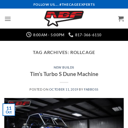
Skip
FOLLOW US.... #THECAGEEXPERTS
to
content
8:00AM - 5:00PM
817-366-6110
TAG ARCHIVES:
ROLLCAGE
NEW BUILDS
Tim’s Turbo S Dune Machine
POSTED ON
OCTOBER 11, 2019
BY
FABBOSS
11
Oct