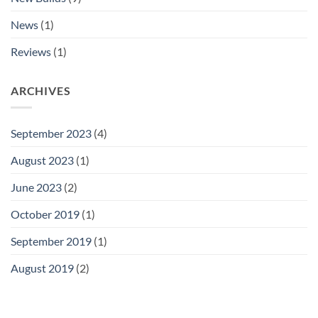
News
(1)
Reviews
(1)
ARCHIVES
September 2023
(4)
August 2023
(1)
June 2023
(2)
October 2019
(1)
September 2019
(1)
August 2019
(2)