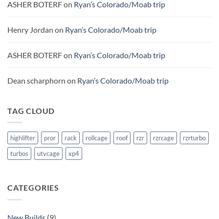
ASHER BOTERF
on
Ryan’s Colorado/Moab trip
Henry Jordan
on
Ryan’s Colorado/Moab trip
ASHER BOTERF
on
Ryan’s Colorado/Moab trip
Dean scharphorn
on
Ryan’s Colorado/Moab trip
TAG CLOUD
highlifter
pror
rack
rollcage
roof
rzr
rzrcage
rzrturbo
turbos
utvcage
xp4
CATEGORIES
New Builds
(9)