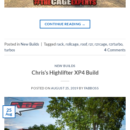
CONTINUE READING
→
Posted in
New Builds
|
Tagged
rack
,
rollcage
,
roof
,
rzr
,
rzrcage
,
rzrturbo
,
turbos
4
Comments
NEW BUILDS
Chris’s Highlifter XP4 Build
POSTED ON
AUGUST 25, 2019
BY
FABBOSS
25
Aug