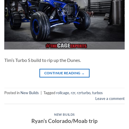
Tim’s Turbo S build to rip up the Dunes.
CONTINUE READING
→
Posted in
New Builds
|
Tagged
rollcage
,
rzr
,
rzrturbo
,
turbos
Leave a comment
NEW BUILDS
Ryan’s Colorado/Moab trip