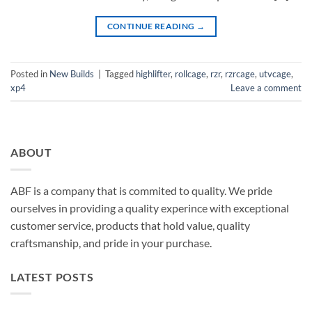
CONTINUE READING
→
Posted in
New Builds
|
Tagged
highlifter
,
rollcage
,
rzr
,
rzrcage
,
utvcage
,
xp4
Leave a comment
ABOUT
ABF is a company that is commited to quality. We pride
ourselves in providing a quality experince with exceptional
customer service, products that hold value, quality
craftsmanship, and pride in your purchase.
LATEST POSTS