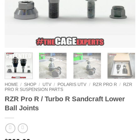
HOME
/
SHOP
/
UTV
/
POLARIS UTV
/
RZR PRO R
/
RZR
PRO R SUSPENSION PARTS
RZR Pro R / Turbo R Sandcraft Lower
Ball Joints