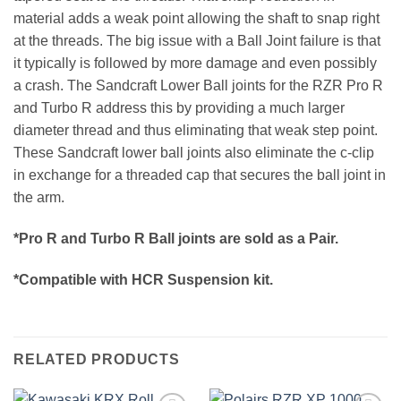
material adds a weak point allowing the shaft to snap right
at the threads. The big issue with a Ball Joint failure is that
it typically is followed by more damage and even possibly
a crash. The Sandcraft Lower Ball joints for the RZR Pro R
and Turbo R address this by providing a much larger
diameter thread and thus eliminating that weak step point.
These Sandcraft lower ball joints also eliminate the c-clip
in exchange for a threaded cap that secures the ball joint in
the arm.
*Pro R and Turbo R Ball joints are sold as a Pair.
*Compatible with HCR Suspension kit.
RELATED PRODUCTS