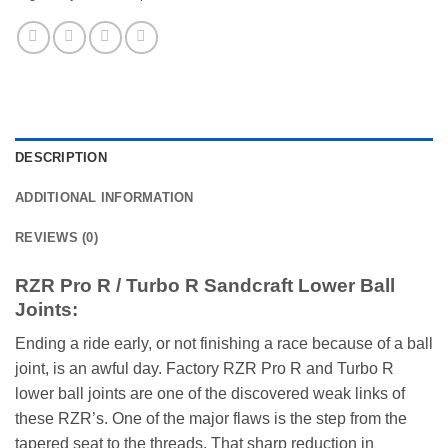
DESCRIPTION
ADDITIONAL INFORMATION
REVIEWS (0)
RZR Pro R / Turbo R Sandcraft Lower Ball
Joints:
Ending a ride early, or not finishing a race because of a ball
joint, is an awful day. Factory RZR Pro R and Turbo R
lower ball joints are one of the discovered weak links of
these RZR’s. One of the major flaws is the step from the
tapered seat to the threads. That sharp reduction in