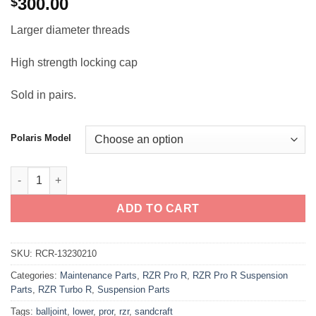
300.00
$
Larger diameter threads
High strength locking cap
Sold in pairs.
Polaris Model
RZR Pro R / Turbo R Sandcraft Lower Ball Joints quantity
ADD TO CART
SKU:
RCR-13230210
Categories:
Maintenance Parts
,
RZR Pro R
,
RZR Pro R Suspension
Parts
,
RZR Turbo R
,
Suspension Parts
Tags:
balljoint
,
lower
,
pror
,
rzr
,
sandcraft