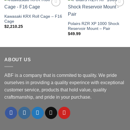
Add to
Add to
Wishlist
Wishlist
Kawasaki KRX Roll Cage – F16
Cage
Polairs RZR XP 1000 Shock
$
2,210.25
Reservoir Mount – Pair
$
49.99
ABOUT US
ABF is a company that is commited to quality. We pride
ourselves in providing a quality experince with exceptional
customer service, products that hold value, quality
craftsmanship, and pride in your purchase.