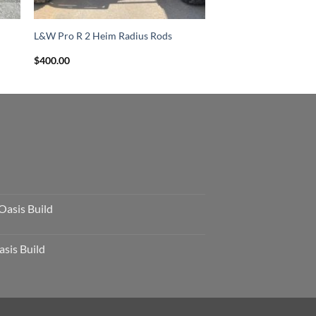
L&W Pro R 2 Heim Radius Rods
$
400.00
Oasis Build
sis Build