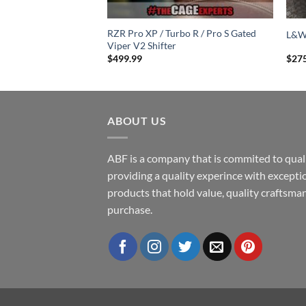
minum Doors for RZR
RZR Pro XP / Turbo R / Pro S Gated
L&W
Pro R (2 Seat)
Viper V2 Shifter
$
499.99
$
27
ABOUT US
ABF is a company that is commited to quali
providing a quality experince with excepti
products that hold value, quality craftsman
purchase.