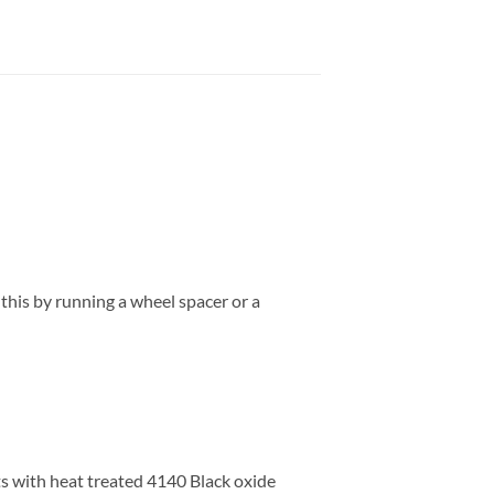
 this by running a wheel spacer or a
s with heat treated 4140 Black oxide