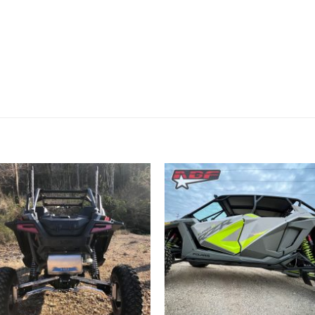
Add to
Add 
Wishlist
Wishl