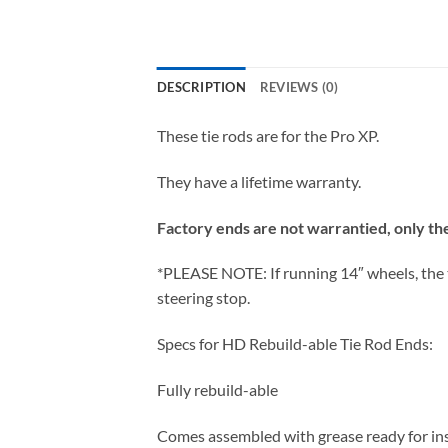
DESCRIPTION
REVIEWS (0)
These tie rods are for the Pro XP.
They have a lifetime warranty.
Factory ends are not warrantied, only the 
*PLEASE NOTE: If running 14″ wheels, the ti
steering stop.
Specs for HD Rebuild-able Tie Rod Ends:
Fully rebuild-able
Comes assembled with grease ready for ins