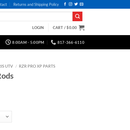
tact
Returns and Shipping Policy
LOGIN
CART /
$
0.00
8:00AM - 5:00PM
817-366-6110
IS UTV
/
RZR PRO XP PARTS
Rods