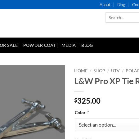
About
Blog
Con
Search
for:
FOR SALE
POWDER COAT
MEDIA
BLOG
HOME
/
SHOP
/
UTV
/
POLAR
L&W Pro XP Tie 
Add to
Wishlist
325.00
$
Color
*