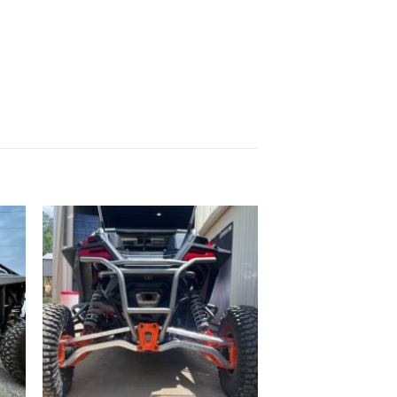
to
Add to
ist
Wishlist