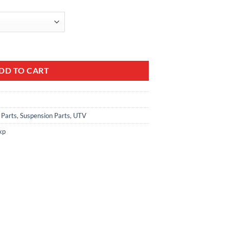
DD TO CART
 Parts
,
Suspension Parts
,
UTV
xp