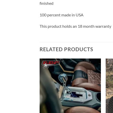
finished
100 percent made in USA
This product holds an 18 month warranty
RELATED PRODUCTS
Add to
Add to
Wishlist
Wishlist