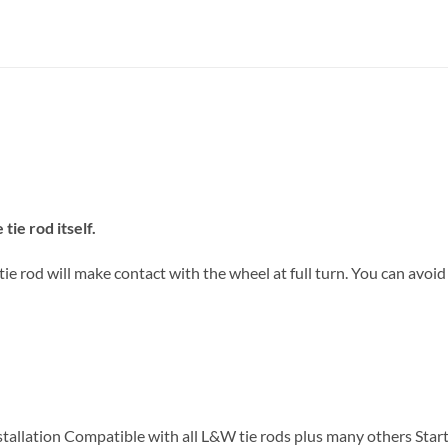
tie rod itself.
e rod will make contact with the wheel at full turn. You can avoid
tallation Compatible with all L&W tie rods plus many others Start