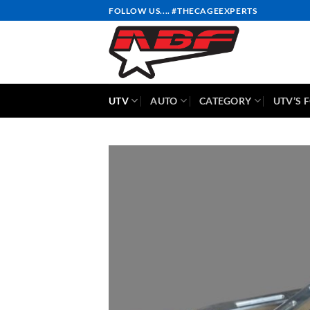
Skip
FOLLOW US.... #THECAGEEXPERTS
to
content
UTV
AUTO
CATEGORY
UTV’S 