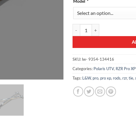
Model
*
L&W Pro XP Tie Rods quantity
A
SKU:
lw- 9354-134416
Categories:
Polaris UTV
,
RZR Pro XP
Tags:
L&W
,
pro
,
pro xp
,
rods
,
rzr
,
tie
,