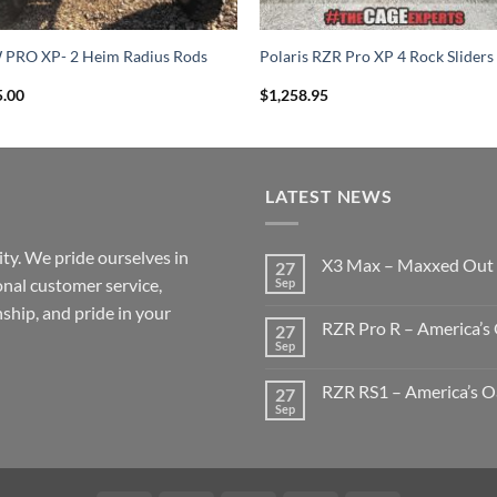
 PRO XP- 2 Heim Radius Rods
Polaris RZR Pro XP 4 Rock Sliders
5.00
$
1,258.95
LATEST NEWS
ty. We pride ourselves in
X3 Max – Maxxed Out
27
onal customer service,
Sep
No
Comments
ship, and pride in your
on
RZR Pro R – America’s 
27
X3
Max
Sep
No
–
Comments
Maxxed
on
Out
RZR RS1 – America’s Oa
27
RZR
Pro
Sep
No
R
Comments
–
on
America’s
RZR
Oasis
RS1
Build
–