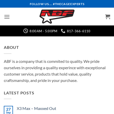
Skip
FOLLOW US.... #THECAGEEXPERTS
to
content
8:00AM - 5:00PM
817-366-6110
ABOUT
ABF is a company that is commited to quality. We pride
ourselves in providing a quality experince with exceptional
customer service, products that hold value, quality
craftsmanship, and pride in your purchase.
LATEST POSTS
X3 Max – Maxxed Out
27
Sep
No