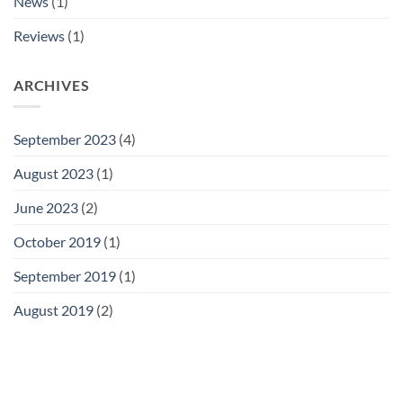
News
(1)
Reviews
(1)
ARCHIVES
September 2023
(4)
August 2023
(1)
June 2023
(2)
October 2019
(1)
September 2019
(1)
August 2019
(2)