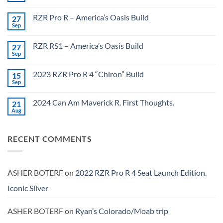
Comments
on
RZR Pro R – America’s Oasis Build
27
X3
Max
Sep
No
–
Comments
Maxxed
on
Out
RZR RS1 – America’s Oasis Build
27
RZR
Pro
Sep
No
R
Comments
–
on
America’s
2023 RZR Pro R 4 “Chiron” Build
15
RZR
Oasis
RS1
Sep
No
Build
–
Comments
America’s
on
Oasis
2024 Can Am Maverick R. First Thoughts.
21
2023
Build
RZR
Aug
No
Pro
Comments
R
on
4
2024
“Chiron”
RECENT COMMENTS
Can
Build
Am
Maverick
R.
First
Thoughts.
ASHER BOTERF
on
2022 RZR Pro R 4 Seat Launch Edition.
Iconic Silver
ASHER BOTERF
on
Ryan’s Colorado/Moab trip