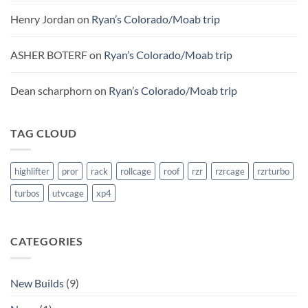
Henry Jordan
on
Ryan’s Colorado/Moab trip
ASHER BOTERF
on
Ryan’s Colorado/Moab trip
Dean scharphorn
on
Ryan’s Colorado/Moab trip
TAG CLOUD
highlifter
pror
rack
rollcage
roof
rzr
rzrcage
rzrturbo
turbos
utvcage
xp4
CATEGORIES
New Builds
(9)