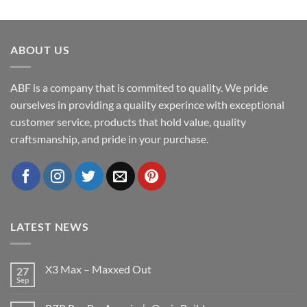
ABOUT US
ABF is a company that is commited to quality. We pride
ourselves in providing a quality experince with exceptional
customer service, products that hold value, quality
craftsmanship, and pride in your purchase.
LATEST NEWS
X3 Max – Maxxed Out
27
Sep
No
Comments
on