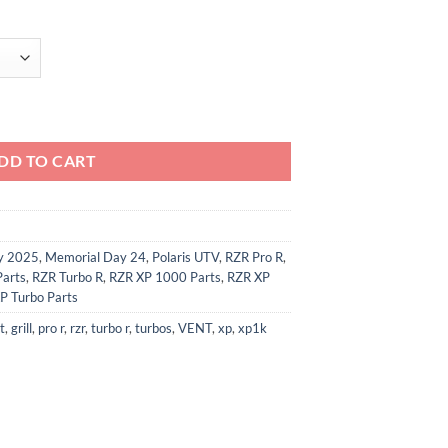
 Intake Vent Covers quantity
DD TO CART
ay 2025
,
Memorial Day 24
,
Polaris UTV
,
RZR Pro R
,
Parts
,
RZR Turbo R
,
RZR XP 1000 Parts
,
RZR XP
P Turbo Parts
t
,
grill
,
pro r
,
rzr
,
turbo r
,
turbos
,
VENT
,
xp
,
xp1k