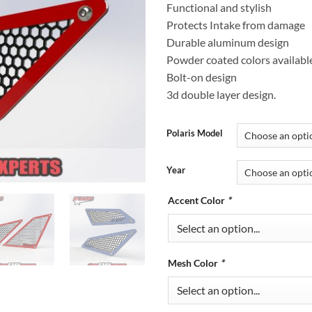
Functional and stylish
Protects Intake from damage
Durable aluminum design
Powder coated colors availabl
Bolt-on design
3d double layer design.
Polaris Model
Year
Accent Color
*
Mesh Color
*