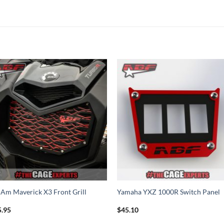
Add to
Add 
Wishlist
Wishl
Am Maverick X3 Front Grill
Yamaha YXZ 1000R Switch Panel
5.95
$
45.10