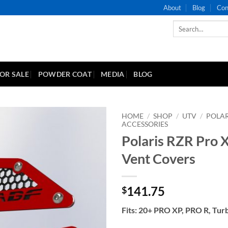
About
Blog
Con
Search
for:
FOR SALE
POWDER COAT
MEDIA
BLOG
HOME
/
SHOP
/
UTV
/
POLAR
ACCESSORIES
Polaris RZR Pro 
Add to
Wishlist
Vent Covers
141.75
$
Fits: 20+ PRO XP, PRO R, Tur