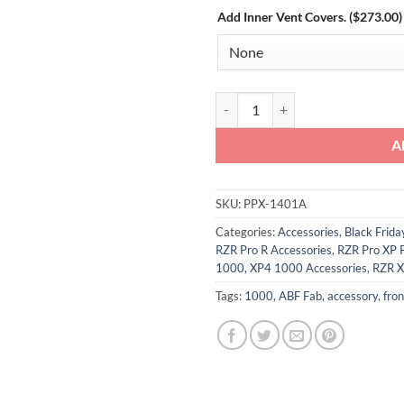
Add Inner Vent Covers. ($273.00)
Polaris RZR Pro XP/Pro R/Turbo R
A
SKU:
PPX-1401A
Categories:
Accessories
,
Black Frid
RZR Pro R Accessories
,
RZR Pro XP 
1000, XP4 1000 Accessories
,
RZR X
Tags:
1000
,
ABF Fab
,
accessory
,
fron