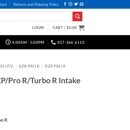
tact
Returns and Shipping Policy
LOGIN
CART /
$
0.00
8:00AM - 5:00PM
817-366-6110
IS UTV
/
RZR PRO R
/
RZR PRO R
XP/Pro R/Turbo R Intake
bo R