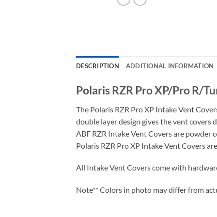
DESCRIPTION
ADDITIONAL INFORMATION
Polaris RZR Pro XP/Pro R/Tu
The Polaris RZR Pro XP Intake Vent Covers
double layer design gives the vent covers d
ABF RZR Intake Vent Covers are powder coa
Polaris RZR Pro XP Intake Vent Covers are 
All Intake Vent Covers come with hardwar
Note** Colors in photo may differ from act