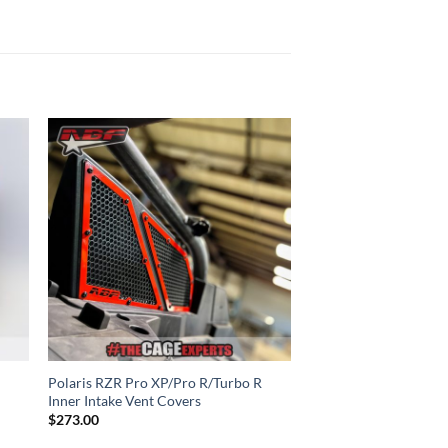
to
Add to
ist
Wishlist
Polaris RZR Pro XP/Pro R/Turbo R
Inner Intake Vent Covers
$
273.00