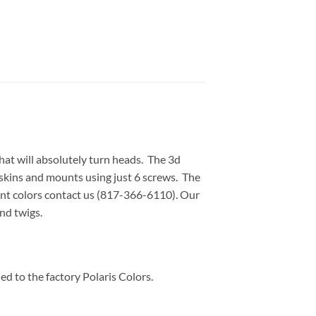
at will absolutely turn heads. The 3d
ngskins and mounts using just 6 screws. The
ent colors contact us (817-366-6110). Our
nd twigs.
d to the factory Polaris Colors.