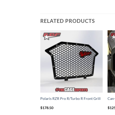
RELATED PRODUCTS
Add to
Add to
Wishlist
Wishlist
00 Intake Vent
Polaris RZR Pro R/Turbo R Front Grill
Can-
$
178.50
$
12