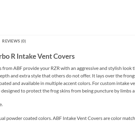
REVIEWS (0)
rbo R Intake Vent Covers
 from ABF provide your RZR with an aggressive and stylish look th
epth and extra style that others do not offer. It lays over the fro
ted and available in multiple accent colors. For custom intake v
designed to protect the frog skins from being puncture by limbs a
e.
ual powder coated colors. ABF Intake Vent Covers are color matche