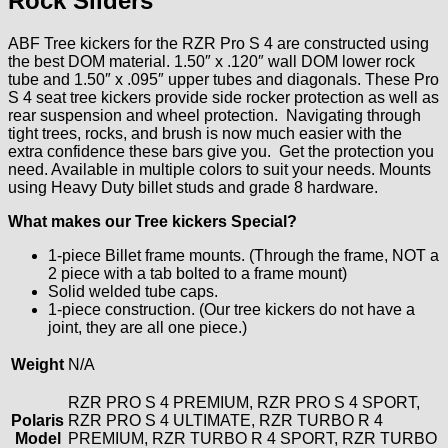
Rock Sliders
ABF Tree kickers for the RZR Pro S 4 are constructed using
the best DOM material. 1.50″ x .120″ wall DOM lower rock
tube and 1.50″ x .095″ upper tubes and diagonals. These Pro
S 4 seat tree kickers provide side rocker protection as well as
rear suspension and wheel protection. Navigating through
tight trees, rocks, and brush is now much easier with the
extra confidence these bars give you. Get the protection you
need. Available in multiple colors to suit your needs. Mounts
using Heavy Duty billet studs and grade 8 hardware.
What makes our Tree kickers Special?
1-piece Billet frame mounts. (Through the frame, NOT a
2 piece with a tab bolted to a frame mount)
Solid welded tube caps.
1-piece construction. (Our tree kickers do not have a
joint, they are all one piece.)
Weight
N/A
RZR PRO S 4 PREMIUM, RZR PRO S 4 SPORT,
Polaris
RZR PRO S 4 ULTIMATE, RZR TURBO R 4
Model
PREMIUM, RZR TURBO R 4 SPORT, RZR TURBO