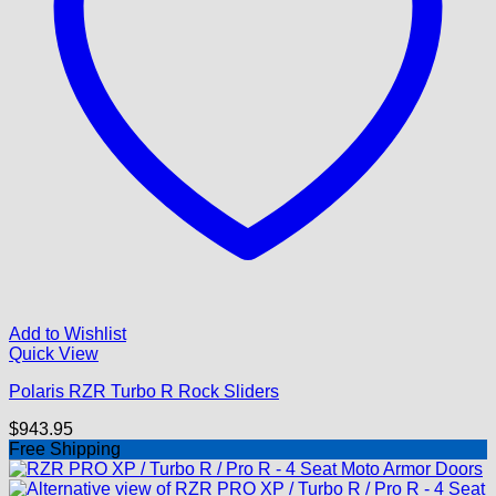
Add to Wishlist
Quick View
Polaris RZR Turbo R Rock Sliders
$
943.95
Free Shipping