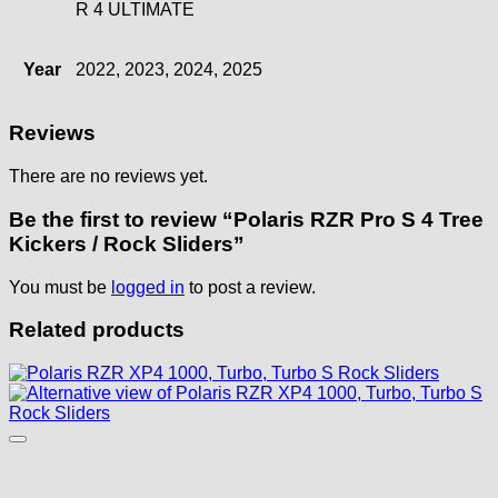
R 4 ULTIMATE
Year
2022, 2023, 2024, 2025
Reviews
There are no reviews yet.
Be the first to review “Polaris RZR Pro S 4 Tree
Kickers / Rock Sliders”
You must be
logged in
to post a review.
Related products