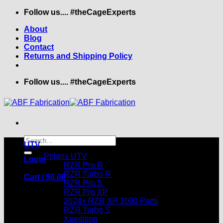
Skip
Follow us.... #theCageExperts
to
About
content
Blog
Contact
Returns and Shipping Policy
Follow us.... #theCageExperts
Search
UTV
for:
Polaris UTV
Login
RZR Pro R
RZR Turbo R
Cart /
$
0.00
RZR Pro S
RZR Pro XP
2024+ RZR XP 1000 Parts
RZR Turbo S
Xpedition