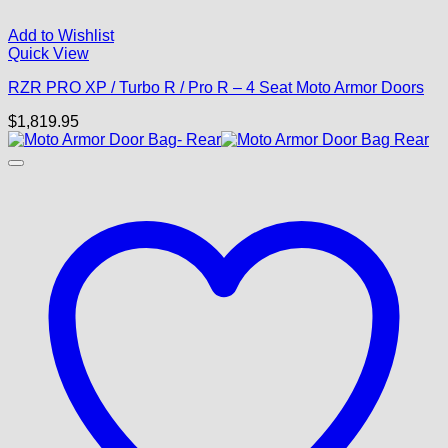
Add to Wishlist
Quick View
RZR PRO XP / Turbo R / Pro R – 4 Seat Moto Armor Doors
$
1,819.95