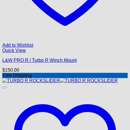
Add to Wishlist
Quick View
L&W PRO R / Turbo R Winch Mount
$
150.00
Free Shipping