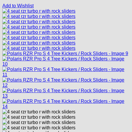
Add to Wishlist