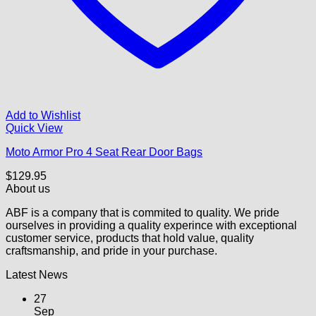
Add to Wishlist
Quick View
Moto Armor Pro 4 Seat Rear Door Bags
$
129.95
About us
ABF is a company that is commited to quality. We pride
ourselves in providing a quality experince with exceptional
customer service, products that hold value, quality
craftsmanship, and pride in your purchase.
Latest News
27
Sep