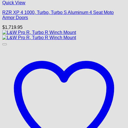
Quick View
RZR XP 4 1000, Turbo, Turbo S Aluminum 4 Seat Moto
Armor Doors
$
1,719.95