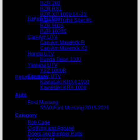
RZR 200
No products in the cart.
RZR RS1
RZR XP 1000 14′-23′
Return to shop
RZR XP Turbo Specific
RZR 900S
Cart
RZR 1000S
Can-Am UTV
Can-Am Maverick R
Can-Am Maverick X3
Honda UTV
Honda Talon 1000
Yamaha UTV
No products in the cart.
YXZ 1000R
Kawasaki UTV
Return to shop
Kawasaki KRX4 1000
Kawasaki KRX 1000
Auto
Ford Mustang
S550 Ford Mustang 2015-2021
Category
Roll Cage
Clothing and Apparel
Doors and Bumper Parts
Accessories