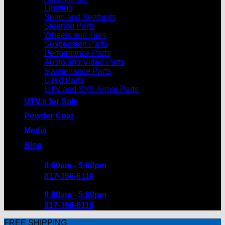
Lighting
Seats and Seatbelts
Steering Parts
Wheels and Tires
Suspension Parts
Performance Parts
Audio and Video Parts
Maintenance Parts
Used Parts
UTV and SXS Armor Parts
UTV’s for Sale
Powder Coat
Media
Blog
8:00am - 5:00pm
817-366-6110
8:00am - 5:00pm
817-366-6110
FREE SHIPPING