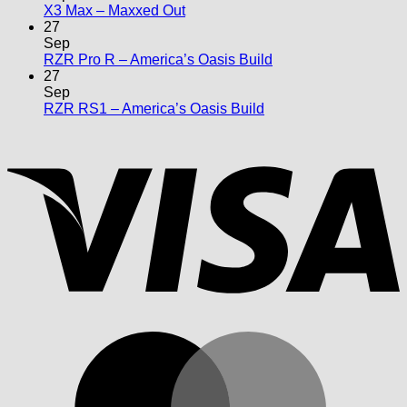
No
X3 Max – Maxxed Out
Comments
27
on
Sep
X3
No
RZR Pro R – America’s Oasis Build
Max
Comments
27
–
on
Sep
Maxxed
RZR
No
RZR RS1 – America’s Oasis Build
Out
Pro
Comments
V
on
R
RZR
–
RS1
America’s
–
Oasis
America’s
Build
Oasis
Build
M