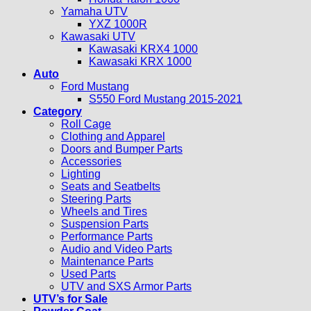
Yamaha UTV
YXZ 1000R
Kawasaki UTV
Kawasaki KRX4 1000
Kawasaki KRX 1000
Auto
Ford Mustang
S550 Ford Mustang 2015-2021
Category
Roll Cage
Clothing and Apparel
Doors and Bumper Parts
Accessories
Lighting
Seats and Seatbelts
Steering Parts
Wheels and Tires
Suspension Parts
Performance Parts
Audio and Video Parts
Maintenance Parts
Used Parts
UTV and SXS Armor Parts
UTV’s for Sale