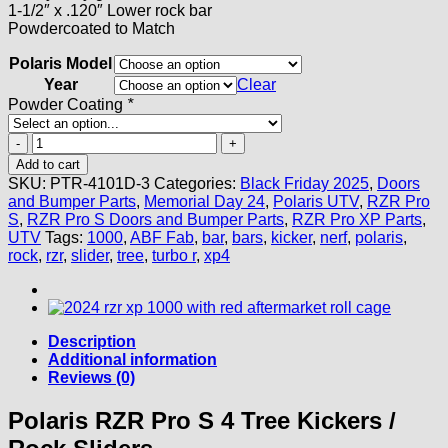
1-1/2″ x .120″ Lower rock bar
Powdercoated to Match
Polaris Model
Year
Clear
Powder Coating
*
Polaris
RZR
Add to cart
Pro
SKU:
PTR-4101D-3
Categories:
Black Friday 2025
,
Doors
S
and Bumper Parts
,
Memorial Day 24
,
Polaris UTV
,
RZR Pro
4
S
,
RZR Pro S Doors and Bumper Parts
,
RZR Pro XP Parts
,
Tree
UTV
Tags:
1000
,
ABF Fab
,
bar
,
bars
,
kicker
,
nerf
,
polaris
,
Kickers
rock
,
rzr
,
slider
,
tree
,
turbo r
,
xp4
/
Rock
Sliders
quantity
Description
Additional information
Reviews (0)
Polaris RZR Pro S 4 Tree Kickers /