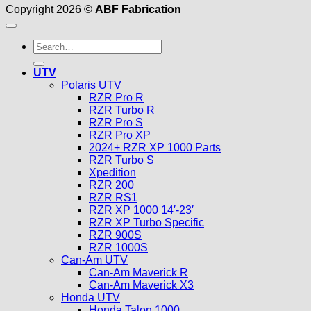
Copyright 2026 ©
ABF Fabrication
Search
for:
UTV
Polaris UTV
RZR Pro R
RZR Turbo R
RZR Pro S
RZR Pro XP
2024+ RZR XP 1000 Parts
RZR Turbo S
Xpedition
RZR 200
RZR RS1
RZR XP 1000 14′-23′
RZR XP Turbo Specific
RZR 900S
RZR 1000S
Can-Am UTV
Can-Am Maverick R
Can-Am Maverick X3
Honda UTV
Honda Talon 1000