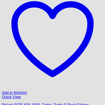
Add to Wishlist
Quick View
Polaris RZR XP4 1000, Turbo, Turbo S Rock Sliders