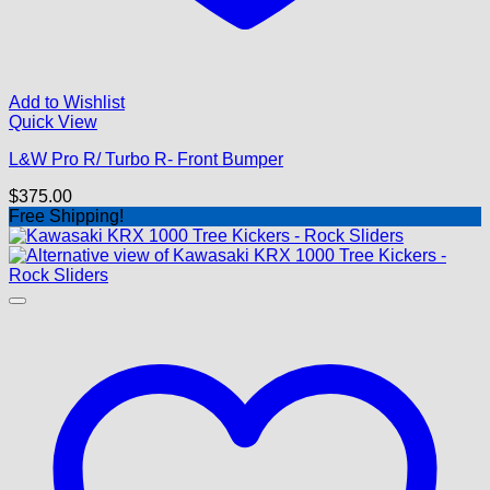
Add to Wishlist
Quick View
L&W Pro R/ Turbo R- Front Bumper
$
375.00
Free Shipping!