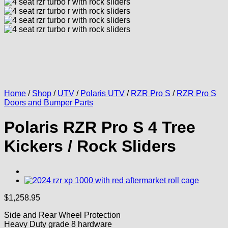
Home
/
Shop
/
UTV
/
Polaris UTV
/
RZR Pro S
/
RZR Pro S
Doors and Bumper Parts
Polaris RZR Pro S 4 Tree
Kickers / Rock Sliders
$
1,258.95
Side and Rear Wheel Protection
Heavy Duty grade 8 hardware