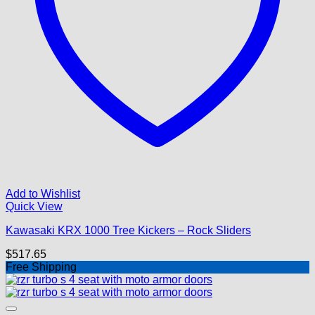
Add to Wishlist
Quick View
Kawasaki KRX 1000 Tree Kickers – Rock Sliders
$
517.65
Free Shipping