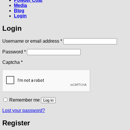
Powder Coat
Media
Blog
Login
Login
Required
Username or email address
*
Required
Password
*
Captcha
*
Remember me
Log in
Lost your password?
Register