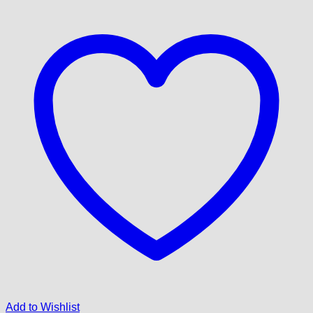
Add to Wishlist