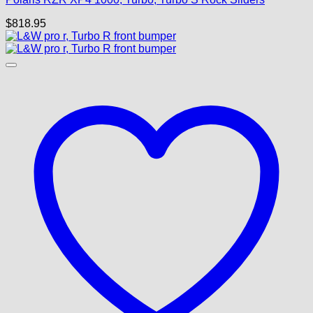
$
818.95