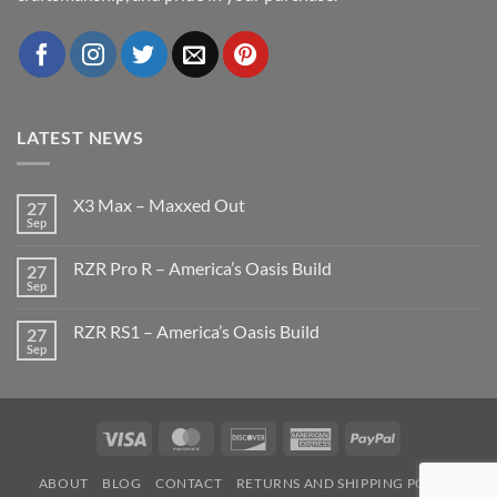
LATEST NEWS
X3 Max – Maxxed Out
27
Sep
No
Comments
on
RZR Pro R – America’s Oasis Build
27
X3
Max
Sep
No
–
Comments
Maxxed
on
Out
RZR RS1 – America’s Oasis Build
27
RZR
Pro
Sep
No
R
Comments
–
on
America’s
RZR
Oasis
RS1
Build
–
Visa
MasterCard
Discover
American
PayPal
America’s
Oasis
Express
Build
ABOUT
BLOG
CONTACT
RETURNS AND SHIPPING POLICY