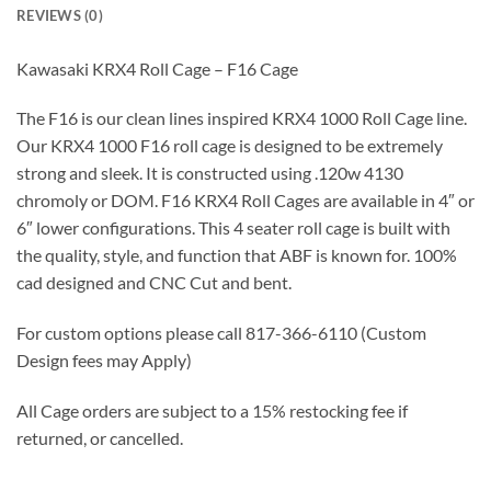
REVIEWS (0)
Kawasaki KRX4 Roll Cage – F16 Cage
The F16 is our clean lines inspired KRX4 1000 Roll Cage line.
Our KRX4 1000 F16 roll cage is designed to be extremely
strong and sleek. It is constructed using .120w 4130
chromoly or DOM. F16 KRX4 Roll Cages are available in 4″ or
6″ lower configurations. This 4 seater roll cage is built with
the quality, style, and function that ABF is known for. 100%
cad designed and CNC Cut and bent.
For custom options please call 817-366-6110 (Custom
Design fees may Apply)
All Cage orders are subject to a 15% restocking fee if
returned, or cancelled.