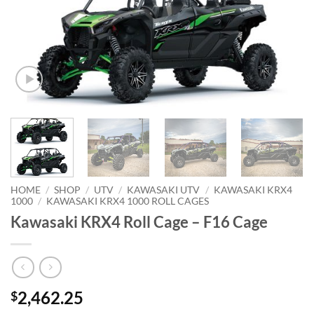
HOME
/
SHOP
/
UTV
/
KAWASAKI UTV
/
KAWASAKI KRX4
1000
/
KAWASAKI KRX4 1000 ROLL CAGES
Kawasaki KRX4 Roll Cage – F16 Cage
2,462.25
$