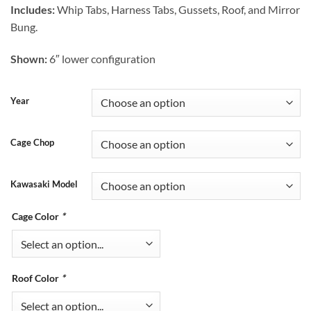
Includes:
Whip Tabs, Harness Tabs, Gussets, Roof, and Mirror
Bung.
Shown:
6″ lower configuration
Year
Cage Chop
Kawasaki Model
Cage Color
*
Roof Color
*