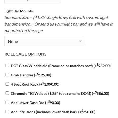
Light Bar Mounts
Standard Size – (41.75″ Single Row) Call with custom light
bar dimension….Or send us your light bar and we will have it
mounted on the cage.
ROLL CAGE OPTIONS
$
DOT Glass Windshield (Frame color matches roof)
(+
969.00
)
$
Grab Handles
(+
125.00
)
$
4 Seat Roof Rack
(+
1,090.00
)
$
Chromoly TIG Welded (1.25″ tube remains DOM)
(+
586.00
)
$
Add Lower Dash Bar
(+
90.00
)
$
Add Intrusions (includes lower dash bar).
(+
250.00
)