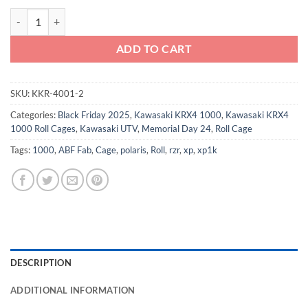
Kawasaki KRX4 Roll Cage - F16 Cage quantity
ADD TO CART
SKU:
KKR-4001-2
Categories:
Black Friday 2025
,
Kawasaki KRX4 1000
,
Kawasaki KRX4
1000 Roll Cages
,
Kawasaki UTV
,
Memorial Day 24
,
Roll Cage
Tags:
1000
,
ABF Fab
,
Cage
,
polaris
,
Roll
,
rzr
,
xp
,
xp1k
DESCRIPTION
ADDITIONAL INFORMATION