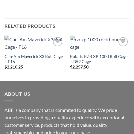
RELATED PRODUCTS
Add to
Add to
Wishlist
Wishlist
Can-Am Maverick X3 Roll Cage
Polaris RZR XP 1000 Roll Cage
– F16
– B52 Cage
$
2,210.25
$
2,257.50
ABOUT US
ABF is a company that is commited to quality. We pride
ourselves in providing a quality experince with exceptional
customer service, products that hold value, quality
craftsmanship, and pride in your purchase.