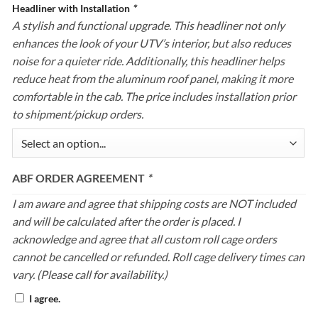
Headliner with Installation
*
A stylish and functional upgrade. This headliner not only
enhances the look of your UTV’s interior, but also reduces
noise for a quieter ride. Additionally, this headliner helps
reduce heat from the aluminum roof panel, making it more
comfortable in the cab. The price includes installation prior
to shipment/pickup orders.
ABF ORDER AGREEMENT
*
I am aware and agree that shipping costs are NOT included
and will be calculated after the order is placed. I
acknowledge and agree that all custom roll cage orders
cannot be cancelled or refunded. Roll cage delivery times can
vary. (Please call for availability.)
I agree.