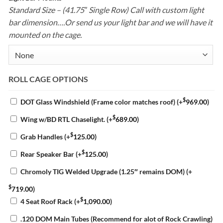
Standard Size – (41.75″ Single Row) Call with custom light
bar dimension….Or send us your light bar and we will have it
mounted on the cage.
ROLL CAGE OPTIONS
$
DOT Glass Windshield (Frame color matches roof)
(+
969.00
)
$
Wing w/BD RTL Chaselight.
(+
689.00
)
$
Grab Handles
(+
125.00
)
$
Rear Speaker Bar
(+
125.00
)
Chromoly TIG Welded Upgrade (1.25″ remains DOM)
(+
$
719.00
)
$
4 Seat Roof Rack
(+
1,090.00
)
.120 DOM Main Tubes (Recommend for alot of Rock Crawling)