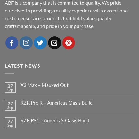
ABF is a company that is commited to quality. We pride
ourselves in providing a quality experince with exceptional
customer service, products that hold value, quality
craftsmanship, and pride in your purchase.
LATEST NEWS
X3 Max – Maxxed Out
27
Sep
No
Comments
on
RZR Pro R – America’s Oasis Build
27
X3
Max
Sep
No
–
Comments
Maxxed
on
Out
RZR RS1 – America’s Oasis Build
27
RZR
Pro
Sep
No
R
Comments
–
on
America’s
RZR