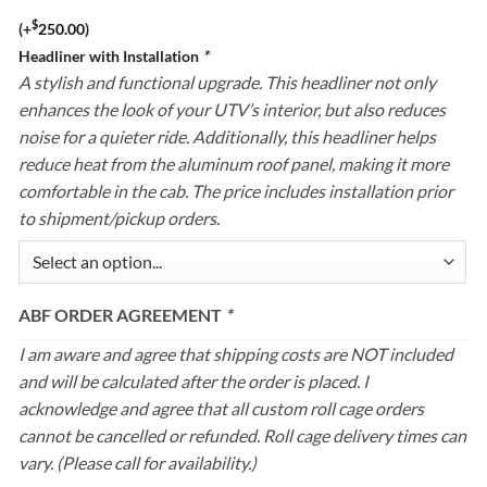
$
(+
250.00
)
Headliner with Installation
*
A stylish and functional upgrade. This headliner not only
enhances the look of your UTV’s interior, but also reduces
noise for a quieter ride. Additionally, this headliner helps
reduce heat from the aluminum roof panel, making it more
comfortable in the cab. The price includes installation prior
to shipment/pickup orders.
ABF ORDER AGREEMENT
*
I am aware and agree that shipping costs are NOT included
and will be calculated after the order is placed. I
acknowledge and agree that all custom roll cage orders
cannot be cancelled or refunded. Roll cage delivery times can
vary. (Please call for availability.)