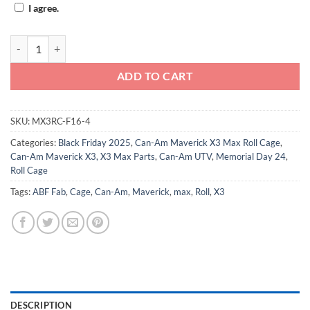
I agree.
Can-Am Maverick X3 Max Roll Cage - F16 quantity
ADD TO CART
SKU:
MX3RC-F16-4
Categories:
Black Friday 2025
,
Can-Am Maverick X3 Max Roll Cage
,
Can-Am Maverick X3, X3 Max Parts
,
Can-Am UTV
,
Memorial Day 24
,
Roll Cage
Tags:
ABF Fab
,
Cage
,
Can-Am
,
Maverick
,
max
,
Roll
,
X3
DESCRIPTION