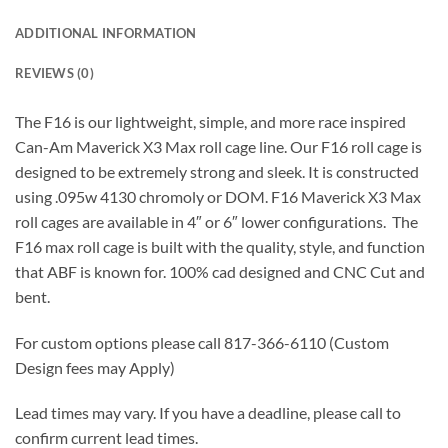
ADDITIONAL INFORMATION
REVIEWS (0)
The F16 is our lightweight, simple, and more race inspired
Can-Am Maverick X3 Max roll cage line. Our F16 roll cage is
designed to be extremely strong and sleek. It is constructed
using .095w 4130 chromoly or DOM. F16 Maverick X3 Max
roll cages are available in 4″ or 6″ lower configurations. The
F16 max roll cage is built with the quality, style, and function
that ABF is known for. 100% cad designed and CNC Cut and
bent.
For custom options please call 817-366-6110 (Custom
Design fees may Apply)
Lead times may vary. If you have a deadline, please call to
confirm current lead times.