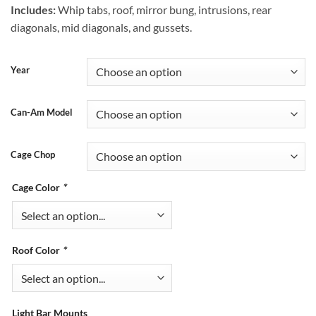
Includes:
Whip tabs, roof, mirror bung, intrusions, rear
diagonals, mid diagonals, and gussets.
Year
Can-Am Model
Cage Chop
Cage Color
*
Roof Color
*
Light Bar Mounts