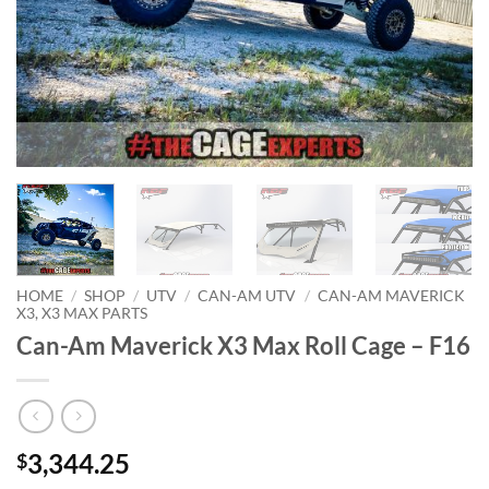
HOME
/
SHOP
/
UTV
/
CAN-AM UTV
/
CAN-AM MAVERICK
X3, X3 MAX PARTS
Can-Am Maverick X3 Max Roll Cage – F16
3,344.25
$