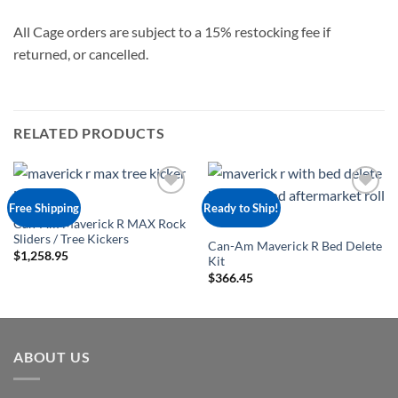
All Cage orders are subject to a 15% restocking fee if
returned, or cancelled.
RELATED PRODUCTS
Add to
Add to
Free Shipping
Ready to Ship!
Wishlist
Wishlist
Can-Am Maverick R MAX Rock
Sliders / Tree Kickers
Can-Am Maverick R Bed Delete
$
1,258.95
Kit
$
366.45
ABOUT US