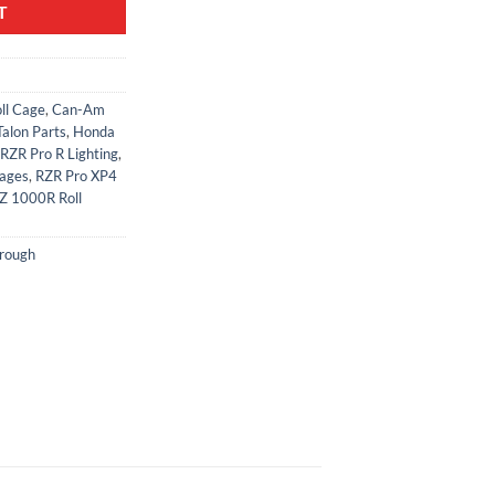
T
ll Cage
,
Can-Am
alon Parts
,
Honda
RZR Pro R Lighting
,
Cages
,
RZR Pro XP4
Z 1000R Roll
rough