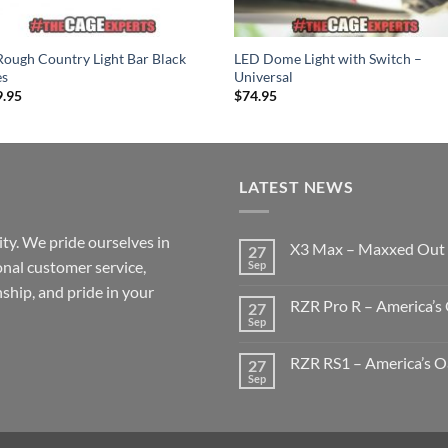
Rough Country Light Bar Black
LED Dome Light with Switch –
es
Universal
9.95
$
74.95
LATEST NEWS
ty. We pride ourselves in
X3 Max – Maxxed Out
27
onal customer service,
Sep
No
Comments
ship, and pride in your
on
RZR Pro R – America’s 
27
X3
Max
Sep
No
–
Comments
Maxxed
on
Out
RZR RS1 – America’s Oa
27
RZR
Pro
Sep
No
R
Comments
–
on
America’s
RZR
Oasis
RS1
Build
–