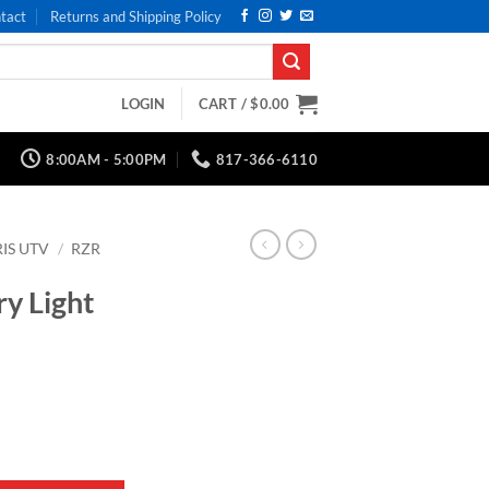
tact
Returns and Shipping Policy
LOGIN
CART /
$
0.00
8:00AM - 5:00PM
817-366-6110
IS UTV
/
RZR
y Light
k Series quantity