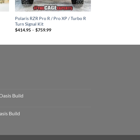
Polaris RZR Pro R / Pro XP / Turbo R
Turn Signal Kit
Price
$
414.95
–
$
759.99
range:
$414.95
through
$759.99
Oasis Build
sis Build