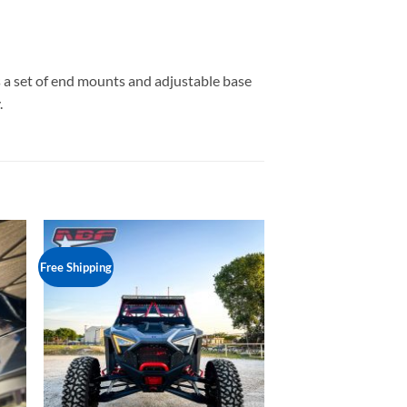
es a set of end mounts and adjustable base
.
Free Shipping
to
Add to
ist
Wishlist