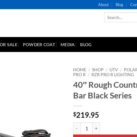
About
Blog
Con
Search
for:
FOR SALE
POWDER COAT
MEDIA
BLOG
HOME
/
SHOP
/
UTV
/
POLAR
PRO R
/
RZR PRO R LIGHTING
40″ Rough Countr
Add to
Wishlist
Bar Black Series
219.95
$
40" Rough Country Light Bar Blac