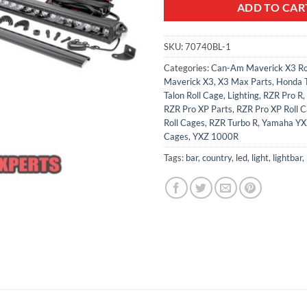
ADD TO CAR
SKU:
70740BL-1
Categories:
Can-Am Maverick X3 Ro
Maverick X3, X3 Max Parts
,
Honda T
Talon Roll Cage
,
Lighting
,
RZR Pro R
,
RZR Pro XP Parts
,
RZR Pro XP Roll 
Roll Cages
,
RZR Turbo R
,
Yamaha YX
Cages
,
YXZ 1000R
Tags:
bar
,
country
,
led
,
light
,
lightbar
,