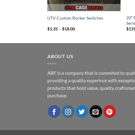
bo R / Pro XP Amp
20″ 
UTV Custom Rocker Switches
Seri
Price
$
1.35
–
$
18.00
$
13
range:
$1.35
through
$18.00
ABOUT US
ABF is a company that is commited to quali
providing a quality experince with excepti
products that hold value, quality craftsman
purchase.