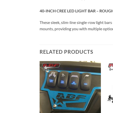
40-INCH CREE LED LIGHT BAR – ROUG
These sleek, slim-line single-row light bar
mounts, providing you with multiple option
RELATED PRODUCTS
Add to
Add to
Wishlist
Wishlist