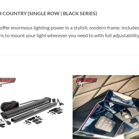
H COUNTRY (SINGLE ROW | BLACK SERIES)
s offer enormous lighting power in a stylish, modern frame. Includ
s to mount your light wherever you need to with full adjustability
Add to
Add 
Wishlist
Wishl