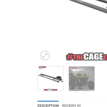
DESCRIPTION
REVIEWS (0)