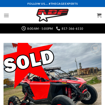
Skip
FOLLOW US.... #THECAGEEXPERTS
to
content
8:00AM - 5:00PM
817-366-6110
Add to
Wishlist