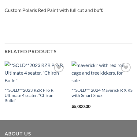
Custom Polaris Red Paint with full cut and buff.
RELATED PRODUCTS
Add to
Add to
Wishlist
Wishlist
**SOLD**2023 RZR Pro R
**SOLD** 2024 Maverick R X RS
Ultimate 4 seater. “Chiron
with Smart Shox
Build”
$
5,000.00
ABOUT US