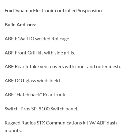
Fox Dynamix Electronic controlled Suspension
Build Add-ons:
ABF F16a TIG welded Rollcage
ABF Front Grill kit with side grills.
ABF Rear Intake vent covers with inner and outer mesh.
ABF DOT glass windshield.
ABF “Hatch back” Rear trunk.
Switch-Pros SP-9100 Switch panel.
Rugged Radios STX Communications kit W/ ABF dash
mounts.