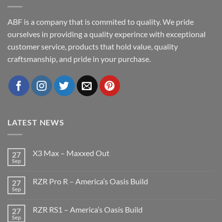
ABF is a company that is commited to quality. We pride
ourselves in providing a quality experince with exceptional
customer service, products that hold value, quality
craftsmanship, and pride in your purchase.
LATEST NEWS
X3 Max – Maxxed Out
27
Sep
No
Comments
on
RZR Pro R – America’s Oasis Build
27
X3
Max
Sep
No
–
Comments
Maxxed
on
Out
RZR RS1 – America’s Oasis Build
27
RZR
Pro
Sep
No