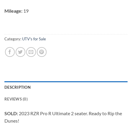
Mileage:
19
Category:
UTV's for Sale
DESCRIPTION
REVIEWS (0)
SOLD:
2023 RZR Pro R Ultimate 2 seater. Ready to Rip the
Dunes!