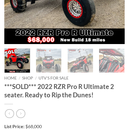
HOME
/
SHOP
/
UTV'S FOR SALE
***SOLD*** 2022 RZR Pro R Ultimate 2
seater. Ready to Rip the Dunes!
List Price:
$68,000