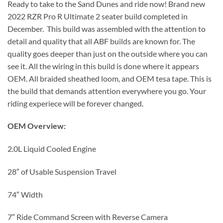
Ready to take to the Sand Dunes and ride now! Brand new
2022 RZR Pro R Ultimate 2 seater build completed in
December. This build was assembled with the attention to
detail and quality that all ABF builds are known for. The
quality goes deeper than just on the outside where you can
see it. All the wiring in this build is done where it appears
OEM. All braided sheathed loom, and OEM tesa tape. This is
the build that demands attention everywhere you go. Your
riding experiece will be forever changed.
OEM Overview:
2.0L Liquid Cooled Engine
28″ of Usable Suspension Travel
74″ Width
7″ Ride Command Screen with Reverse Camera