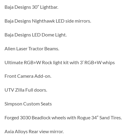
Baja Designs 30″ Lightbar.
Baja Designs Nighthawk LED side mirrors.
Baja Designs LED Dome Light.
Alien Laser Tractor Beams.
Ultimate RGB+W Rock light kit with 3′ RGB+W whips
Front Camera Add-on.
UTV ZIlla Full doors.
Simpson Custom Seats
Forged 3030 Beadlock wheels with Rogue 34″ Sand Tires.
Axia Alloys Rear view mirror.