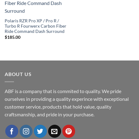
Wishlist
Polaris RZR Pro XP / Pro R /
Turbo R Fourwerx Carbon Fiber
Ride Command Dash Surround
$
185.00
ABOUT US
ABF is a company that is commited to quality. We pride
ourselves in providing a quality experince with exceptional
customer service, products that hold value, quality
craftsmanship, and pride in your purchase.