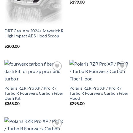
$
199.00
DRT Can-Am 2024+ Maverick R
High Impact ABS Hood Scoop
$
200.00
Add to
Add to
Wishlist
Wishlist
Polaris RZR Pro XP / Pro R /
Polaris RZR Pro XP / Pro R /
Turbo R Fourwerx Carbon Fiber
Turbo R Fourwerx Carbon Fiber
Dash Kit
Hood
$
365.00
$
295.00
Add to