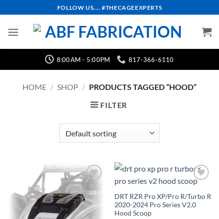
Skip
FOLLOW US.... #THECAGEEXPERTS
to
content
8:00AM - 5:00PM
817-366-6110
HOME
/
SHOP
/
PRODUCTS TAGGED “HOOD”
FILTER
Add to
Add to
Wishlist
Wishlist
DRT RZR Pro XP/Pro R/Turbo R
2020-2024 Pro Series V2.0
Hood Scoop