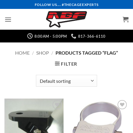
Skip
FOLLOW US.... #THECAGEEXPERTS
to
content
8:00AM - 5:00PM
817-366-6110
HOME
/
SHOP
/
PRODUCTS TAGGED “FLAG”
FILTER
Add to
Add to
Wishlist
Wishlist