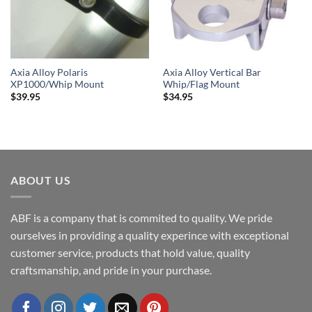
Axia Alloy Polaris
Axia Alloy Vertical Bar
XP1000/Whip Mount
Whip/Flag Mount
$
39.95
$
34.95
ABOUT US
ABF is a company that is commited to quality. We pride
ourselves in providing a quality experince with exceptional
customer service, products that hold value, quality
craftsmanship, and pride in your purchase.