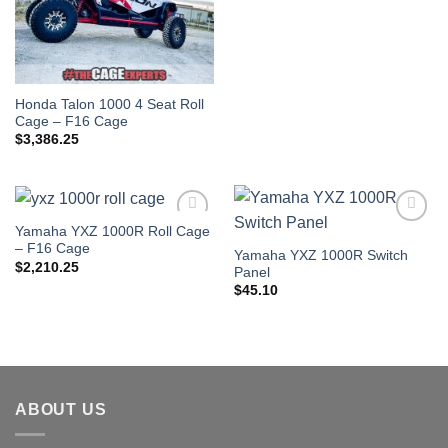
Honda Talon 1000 4 Seat Roll
Cage – F16 Cage
$
3,386.25
Yamaha YXZ 1000R Roll Cage
Add to
Add to
– F16 Cage
Wishlist
Wishlist
Yamaha YXZ 1000R Switch
$
2,210.25
Panel
$
45.10
ABOUT US