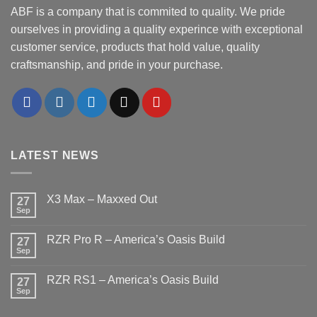
ABF is a company that is commited to quality. We pride
ourselves in providing a quality experince with exceptional
customer service, products that hold value, quality
craftsmanship, and pride in your purchase.
LATEST NEWS
X3 Max – Maxxed Out
27
Sep
No
Comments
on
RZR Pro R – America’s Oasis Build
27
X3
Max
Sep
No
–
Comments
Maxxed
on
Out
RZR RS1 – America’s Oasis Build
27
RZR
Pro
Sep
No
R
Comments
–
on