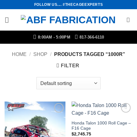
Skip
FOLLOW US.... #THECAGEEXPERTS
to
content
8:00AM - 5:00PM
817-366-6110
HOME
/
SHOP
/
PRODUCTS TAGGED “1000R”
FILTER
Add to
Add to
Wishlist
Wishlist
Honda Talon 1000 Roll Cage –
F16 Cage
$
2,745.75