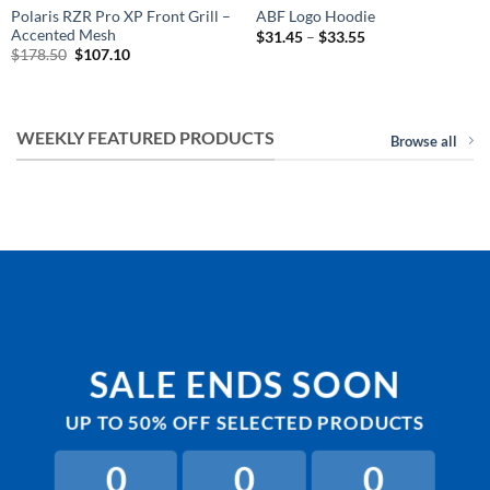
Polaris RZR Pro XP Front Grill –
ABF Logo Hoodie
Accented Mesh
Price
$
31.45
–
$
33.55
range:
Original
Current
$
178.50
$
107.10
$31.45
price
price
through
was:
is:
$33.55
$178.50.
$107.10.
WEEKLY FEATURED PRODUCTS
Browse all
SALE ENDS SOON
UP TO
50% OFF
SELECTED PRODUCTS
0
0
0