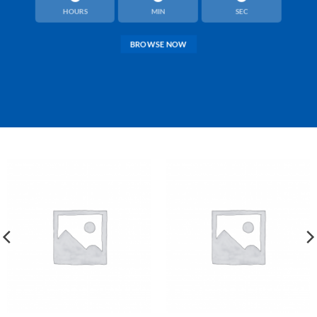
HOURS
MIN
SEC
BROWSE NOW