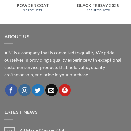
POWDER COAT
BLACK FRIDAY 2025
2 PRODUCTS
107 PRODUCTS
ABOUT US
ABF is a company that is commited to quality. We pride
ourselves in providing a quality experince with exceptional
customer service, products that hold value, quality
craftsmanship, and pride in your purchase.
LATEST NEWS
X3 Max – Maxxed Out
27