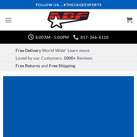
Skip
FOLLOW US.... #THECAGEEXPERTS
to
content
8:00AM - 5:00PM
817-366-6110
Free Delivery
World Wide*
Learn more
Loved by our Customers.
5000+
Reviews
Free Returns
and
Free Shipping