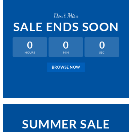
Don’t Miss
SALE ENDS SOON
0
0
0
HOURS
MIN
SEC
BROWSE NOW
SUMMER SALE