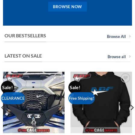
BROWSE NOW
OUR BESTSELLERS
Browse All
LATEST ON SALE
Browse all
Sale!
Sale!
Add to
Add to
Wishlist
Wishlist
CLEARANCE
Free Shipping!