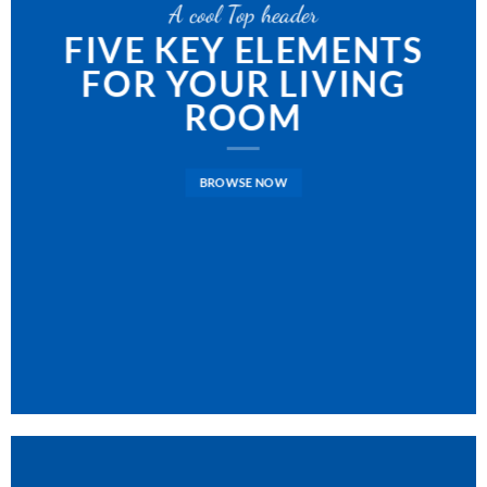
A cool Top header
FIVE KEY ELEMENTS
FOR YOUR LIVING
ROOM
BROWSE NOW