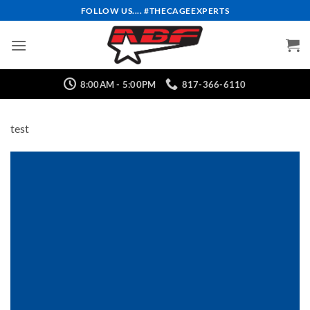
Skip
FOLLOW US.... #THECAGEEXPERTS
to
content
8:00AM - 5:00PM
817-366-6110
test