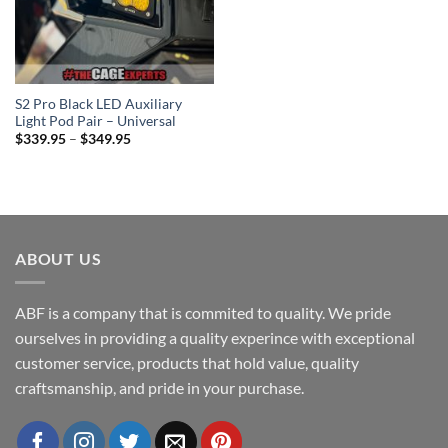
S2 Pro Black LED Auxiliary
Light Pod Pair – Universal
Price
$
339.95
–
$
349.95
range:
$339.95
through
$349.95
ABOUT US
ABF is a company that is commited to quality. We pride
ourselves in providing a quality experince with exceptional
customer service, products that hold value, quality
craftsmanship, and pride in your purchase.