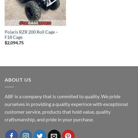
Polaris RZR 200 Roll Cage –
F18 Cage
$
2,094.75
ABOUT US
ABF is a company that is commited to quality. We pride
ourselves in providing a quality experince with exceptional
customer service, products that hold value, quality
craftsmanship, and pride in your purchase.