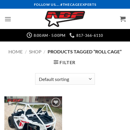
Skip
FOLLOW US.... #THECAGEEXPERTS
to
content
8:00AM - 5:00PM
817-366-6110
HOME
/
SHOP
/
PRODUCTS TAGGED “ROLL CAGE”
FILTER
Add to
Wishlist