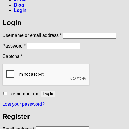
Blog
Login
Login
Required
Username or email address
*
Required
Password
*
Captcha
*
Remember me
Log in
Lost your password?
Register
Required