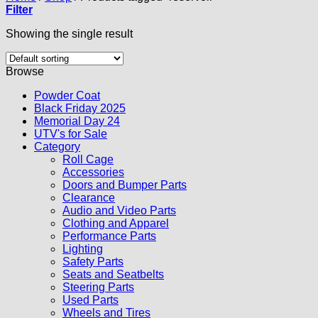
Filter
Showing the single result
Browse
Powder Coat
Black Friday 2025
Memorial Day 24
UTV's for Sale
Category
Roll Cage
Accessories
Doors and Bumper Parts
Clearance
Audio and Video Parts
Clothing and Apparel
Performance Parts
Lighting
Safety Parts
Seats and Seatbelts
Steering Parts
Used Parts
Wheels and Tires