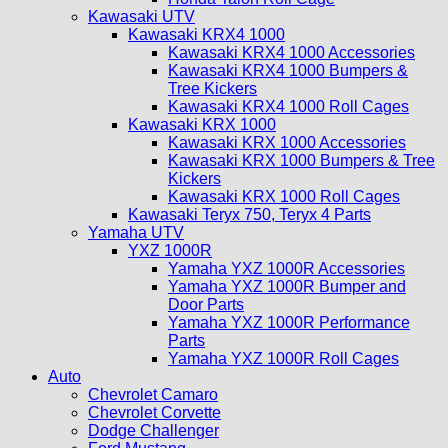
Kawasaki UTV
Kawasaki KRX4 1000
Kawasaki KRX4 1000 Accessories
Kawasaki KRX4 1000 Bumpers &
Tree Kickers
Kawasaki KRX4 1000 Roll Cages
Kawasaki KRX 1000
Kawasaki KRX 1000 Accessories
Kawasaki KRX 1000 Bumpers & Tree
Kickers
Kawasaki KRX 1000 Roll Cages
Kawasaki Teryx 750, Teryx 4 Parts
Yamaha UTV
YXZ 1000R
Yamaha YXZ 1000R Accessories
Yamaha YXZ 1000R Bumper and
Door Parts
Yamaha YXZ 1000R Performance
Parts
Yamaha YXZ 1000R Roll Cages
Auto
Chevrolet Camaro
Chevrolet Corvette
Dodge Challenger