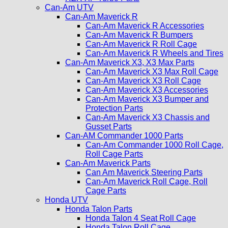
Can-Am UTV
Can-Am Maverick R
Can-Am Maverick R Accessories
Can-Am Maverick R Bumpers
Can-Am Maverick R Roll Cage
Can-Am Maverick R Wheels and Tires
Can-Am Maverick X3, X3 Max Parts
Can-Am Maverick X3 Max Roll Cage
Can-Am Maverick X3 Roll Cage
Can-Am Maverick X3 Accessories
Can-Am Maverick X3 Bumper and
Protection Parts
Can-Am Maverick X3 Chassis and
Gusset Parts
Can-AM Commander 1000 Parts
Can-Am Commander 1000 Roll Cage,
Roll Cage Parts
Can-Am Maverick Parts
Can Am Maverick Steering Parts
Can-Am Maverick Roll Cage, Roll
Cage Parts
Honda UTV
Honda Talon Parts
Honda Talon 4 Seat Roll Cage
Honda Talon Roll Cage