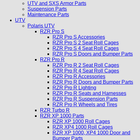
UTV and SXS Armor Parts
Suspension Parts
Maintenance Parts
UTV
Polaris UTV
RZR Pro S
RZR Pro S Accessories
RZR Pro S 2 Seat Roll Cages
RZR Pro S 4 Seat Roll Cages
RZR Pro S Doors and Bumper Parts
RZR Pro R
RZR Pro R 2 Seat Roll Cages
RZR Pro R 4 Seat Roll Cages
RZR Pro R Accessories
RZR Pro R Doors and Bumper Parts
RZR Pro R Lighting
RZR Pro R Seats and Harnesses
RZR Pro R Suspension Parts
RZR Pro R Wheels and Tires
RZR Turbo R
RZR XP 1000 Parts
RZR XP 1000 Roll Cages
RZR XP4 1000 Roll Cages
RZR XP 1000, XP4 1000 Door and
Bumper Parts