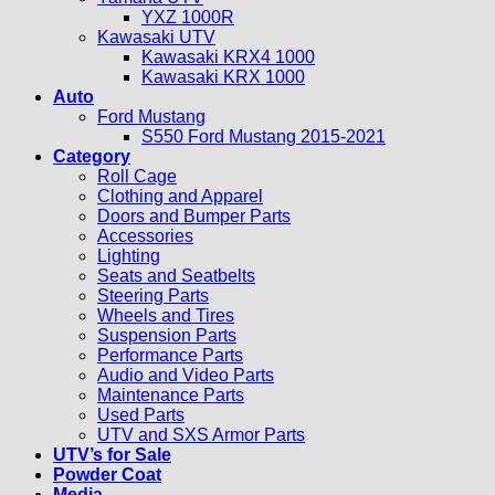
YXZ 1000R
Kawasaki UTV
Kawasaki KRX4 1000
Kawasaki KRX 1000
Auto
Ford Mustang
S550 Ford Mustang 2015-2021
Category
Roll Cage
Clothing and Apparel
Doors and Bumper Parts
Accessories
Lighting
Seats and Seatbelts
Steering Parts
Wheels and Tires
Suspension Parts
Performance Parts
Audio and Video Parts
Maintenance Parts
Used Parts
UTV and SXS Armor Parts
UTV’s for Sale
Powder Coat
Media