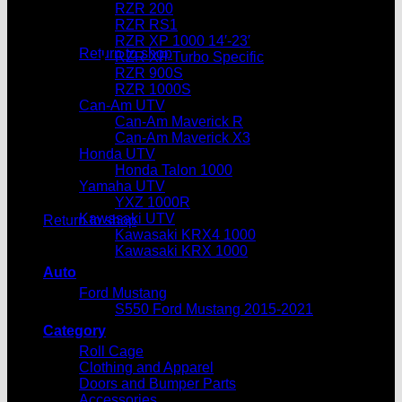
RZR 200
No products in the cart.
RZR RS1
RZR XP 1000 14′-23′
Return to shop
RZR XP Turbo Specific
RZR 900S
Cart
RZR 1000S
Can-Am UTV
Can-Am Maverick R
Can-Am Maverick X3
Honda UTV
Honda Talon 1000
Yamaha UTV
No products in the cart.
YXZ 1000R
Kawasaki UTV
Return to shop
Kawasaki KRX4 1000
Kawasaki KRX 1000
Auto
Ford Mustang
S550 Ford Mustang 2015-2021
Category
Roll Cage
Clothing and Apparel
Doors and Bumper Parts
Accessories