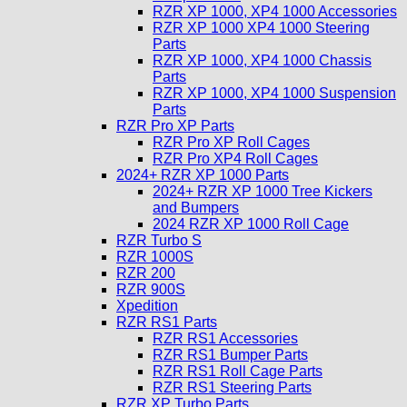
RZR XP 1000, XP4 1000 Accessories
RZR XP 1000 XP4 1000 Steering
Parts
RZR XP 1000, XP4 1000 Chassis
Parts
RZR XP 1000, XP4 1000 Suspension
Parts
RZR Pro XP Parts
RZR Pro XP Roll Cages
RZR Pro XP4 Roll Cages
2024+ RZR XP 1000 Parts
2024+ RZR XP 1000 Tree Kickers
and Bumpers
2024 RZR XP 1000 Roll Cage
RZR Turbo S
RZR 1000S
RZR 200
RZR 900S
Xpedition
RZR RS1 Parts
RZR RS1 Accessories
RZR RS1 Bumper Parts
RZR RS1 Roll Cage Parts
RZR RS1 Steering Parts
RZR XP Turbo Parts