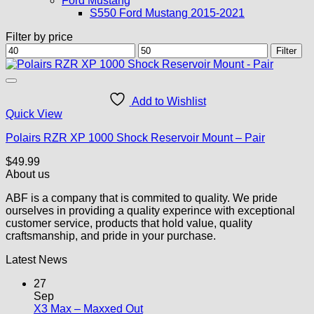
Ford Mustang
S550 Ford Mustang 2015-2021
Filter by price
Min
Max
Filter
price
price
Add to Wishlist
Quick View
Polairs RZR XP 1000 Shock Reservoir Mount – Pair
$
49.99
About us
ABF is a company that is commited to quality. We pride
ourselves in providing a quality experince with exceptional
customer service, products that hold value, quality
craftsmanship, and pride in your purchase.
Latest News
27
Sep
No
X3 Max – Maxxed Out