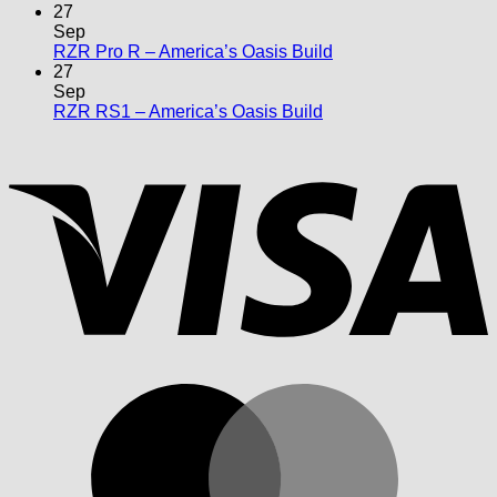
Comments
27
on
Sep
X3
No
RZR Pro R – America’s Oasis Build
Max
Comments
27
–
on
Sep
Maxxed
RZR
No
RZR RS1 – America’s Oasis Build
Out
Pro
Comments
V
on
R
RZR
–
RS1
America’s
–
Oasis
America’s
Build
Oasis
Build
M