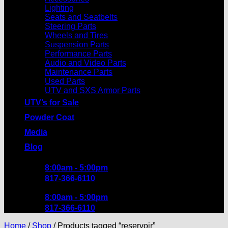
Lighting
Seats and Seatbelts
Steering Parts
Wheels and Tires
Suspension Parts
Performance Parts
Audio and Video Parts
Maintenance Parts
Used Parts
UTV and SXS Armor Parts
UTV’s for Sale
Powder Coat
Media
Blog
8:00am - 5:00pm
817-366-6110
8:00am - 5:00pm
817-366-6110
Home
/
Shop
/
Products tagged “reservoir”