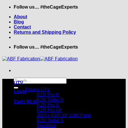
Skip
Follow us.... #theCageExperts
to
About
content
Blog
Contact
Returns and Shipping Policy
Follow us.... #theCageExperts
Search
UTV
for:
Polaris UTV
Login
RZR Pro R
RZR Turbo R
Cart /
$
0.00
RZR Pro S
RZR Pro XP
2024+ RZR XP 1000 Parts
RZR Turbo S
Xpedition