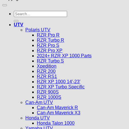
Search
for:
UTV
Polaris UTV
RZR Pro R
RZR Turbo R
RZR Pro S
RZR Pro XP
2024+ RZR XP 1000 Parts
RZR Turbo S
Xpedition
RZR 200
RZR RS1
RZR XP 1000 14′-23′
RZR XP Turbo Specific
RZR 900S
RZR 1000S
Can-Am UTV
Can-Am Maverick R
Can-Am Maverick X3
Honda UTV
Honda Talon 1000
Yamaha UTV