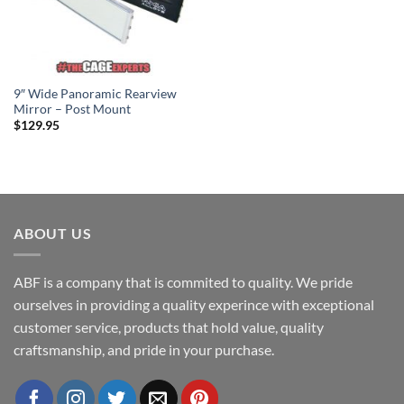
9″ Wide Panoramic Rearview
Mirror – Post Mount
$
129.95
ABOUT US
ABF is a company that is commited to quality. We pride
ourselves in providing a quality experince with exceptional
customer service, products that hold value, quality
craftsmanship, and pride in your purchase.