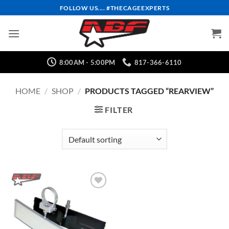
Skip
FOLLOW US.... #THECAGEEXPERTS
to
content
8:00AM - 5:00PM
817-366-6110
HOME
/
SHOP
/
PRODUCTS TAGGED “REARVIEW”
FILTER
Add to
Wishlist