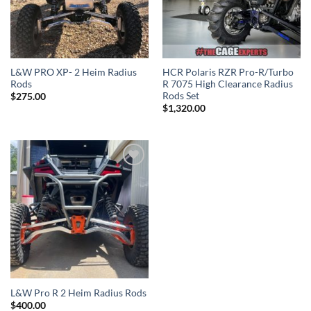
L&W PRO XP- 2 Heim Radius
HCR Polaris RZR Pro-R/Turbo
Rods
R 7075 High Clearance Radius
Rods Set
$
275.00
$
1,320.00
Add to
Wishlist
L&W Pro R 2 Heim Radius Rods
$
400.00