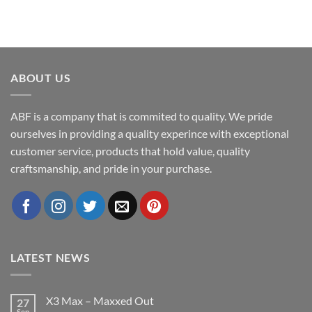
ABOUT US
ABF is a company that is commited to quality. We pride
ourselves in providing a quality experince with exceptional
customer service, products that hold value, quality
craftsmanship, and pride in your purchase.
LATEST NEWS
X3 Max – Maxxed Out
27
Sep