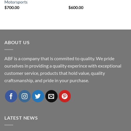
Motorsports
$
700.00
$
600.00
ABOUT US
ABF is a company that is commited to quality. We pride
ourselves in providing a quality experince with exceptional
customer service, products that hold value, quality
craftsmanship, and pride in your purchase.
LATEST NEWS