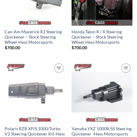
Can-Am Maverick X3 Steering
Honda Talon R / X Steering
Quickener – Stock Steering
Quickener – Stock Steering
Wheel-Hess Motorsports
Wheel-Hess Motorsports
$
700.00
$
700.00
Add to
Add to
Wishlist
Wishlist
Polaris RZR XP/S 1000/Turbo
Yamaha YXZ 1000R/SS Steering
V2 Steering Quickener Kit-Hess
Quickener -Hess Motorsports