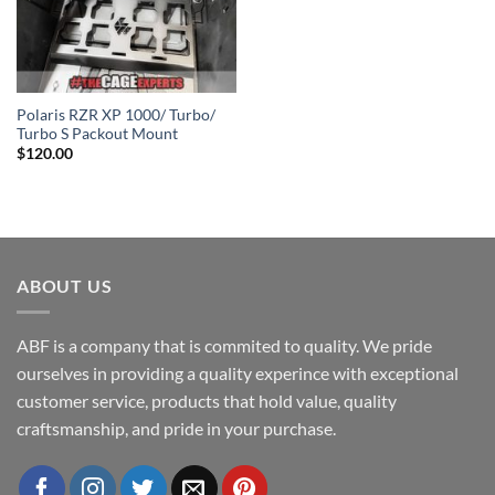
Polaris RZR XP 1000/ Turbo/
Turbo S Packout Mount
$
120.00
ABOUT US
ABF is a company that is commited to quality. We pride
ourselves in providing a quality experince with exceptional
customer service, products that hold value, quality
craftsmanship, and pride in your purchase.