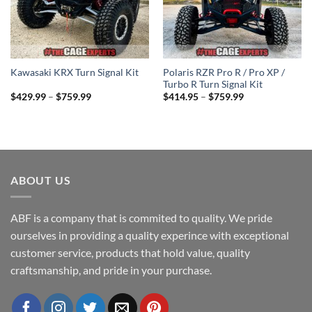
Polaris RZR Pro R / Pro XP /
Kawasaki KRX Turn Signal Kit
Turbo R Turn Signal Kit
Price
Price
$
429.99
–
$
759.99
$
414.95
–
$
759.99
range:
range:
$429.99
$414.95
through
through
$759.99
$759.99
ABOUT US
ABF is a company that is commited to quality. We pride
ourselves in providing a quality experince with exceptional
customer service, products that hold value, quality
craftsmanship, and pride in your purchase.