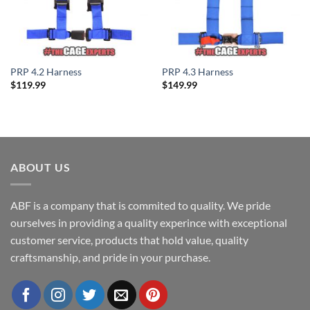
PRP 4.2 Harness
PRP 4.3 Harness
$
119.99
$
149.99
ABOUT US
ABF is a company that is commited to quality. We pride
ourselves in providing a quality experince with exceptional
customer service, products that hold value, quality
craftsmanship, and pride in your purchase.