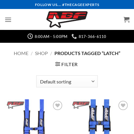
Skip
FOLLOW US.... #THECAGEEXPERTS
to
content
8:00AM - 5:00PM
817-366-6110
HOME
/
SHOP
/
PRODUCTS TAGGED “LATCH”
FILTER
Add to
Add to
Wishlist
Wishlist