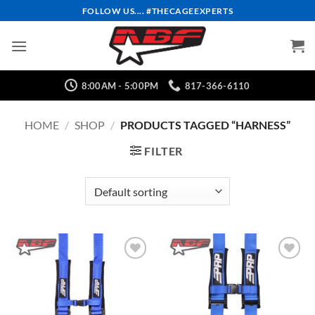
Skip
FOLLOW US.... #THECAGEEXPERTS
to
content
8:00AM - 5:00PM
817-366-6110
HOME
/
SHOP
/
PRODUCTS TAGGED “HARNESS”
FILTER
Add to
Add to
Wishlist
Wishlist