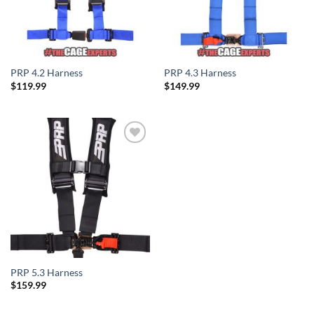
PRP 4.2 Harness
PRP 4.3 Harness
$
119.99
$
149.99
Add to
Wishlist
PRP 5.3 Harness
$
159.99