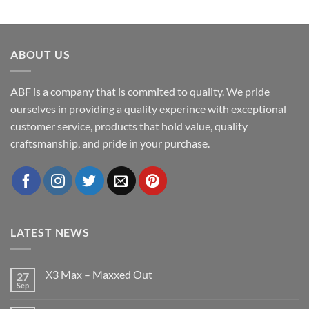
ABOUT US
ABF is a company that is commited to quality. We pride
ourselves in providing a quality experince with exceptional
customer service, products that hold value, quality
craftsmanship, and pride in your purchase.
LATEST NEWS
X3 Max – Maxxed Out
27
Sep
No
Comments
on