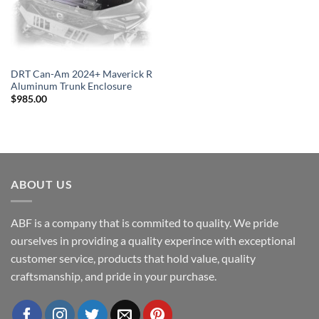
DRT Can-Am 2024+ Maverick R
Aluminum Trunk Enclosure
$
985.00
ABOUT US
ABF is a company that is commited to quality. We pride
ourselves in providing a quality experince with exceptional
customer service, products that hold value, quality
craftsmanship, and pride in your purchase.