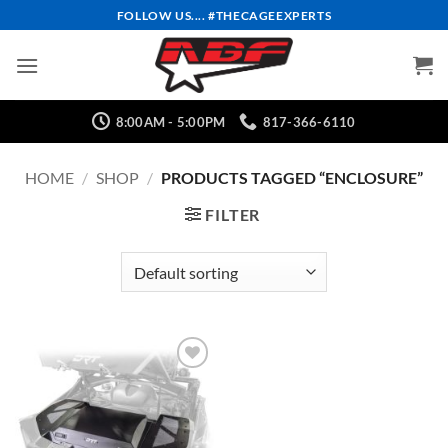
Skip
FOLLOW US.... #THECAGEEXPERTS
to
content
8:00AM - 5:00PM
817-366-6110
HOME
/
SHOP
/
PRODUCTS TAGGED “ENCLOSURE”
FILTER
Add to
Wishlist