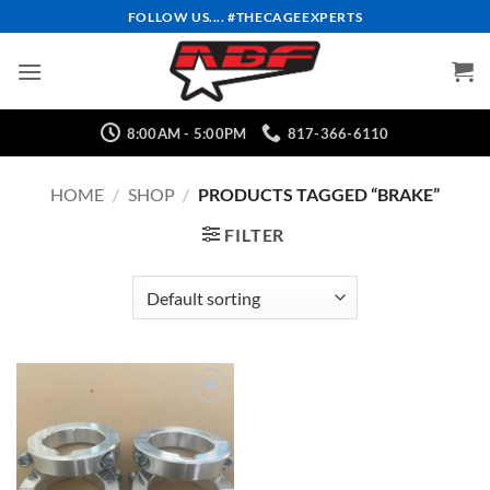
Skip
FOLLOW US.... #THECAGEEXPERTS
to
content
8:00AM - 5:00PM
817-366-6110
HOME
/
SHOP
/
PRODUCTS TAGGED “BRAKE”
FILTER
Add to
Wishlist