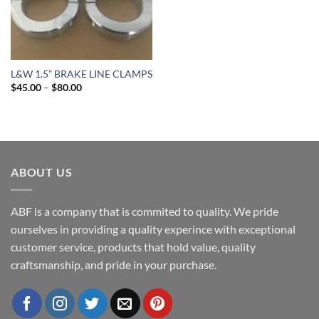
L&W 1.5” BRAKE LINE CLAMPS
Price
$
45.00
–
$
80.00
range:
$45.00
through
$80.00
ABOUT US
ABF is a company that is commited to quality. We pride
ourselves in providing a quality experince with exceptional
customer service, products that hold value, quality
craftsmanship, and pride in your purchase.