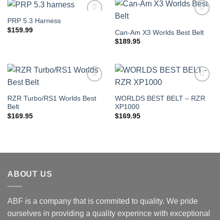
PRP 5.3 Harness
Add to
Add to
Wishlist
Wishlist
$
159.99
Can-Am X3 Worlds Best Belt
$
189.95
Add to
Add to
Wishlist
Wishlist
RZR Turbo/RS1 Worlds Best
WORLDS BEST BELT – RZR
Belt
XP1000
$
169.95
$
169.95
ABOUT US
ABF is a company that is commited to quality. We pride
ourselves in providing a quality experince with exceptional