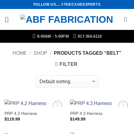
Skip
FOLLOW US.... #THECAGEEXPERTS
to
content
8:00AM - 5:00PM
817-366-6110
HOME
/
SHOP
/
PRODUCTS TAGGED “BELT”
FILTER
PRP 4.2 Harness
PRP 4.3 Harness
Add to
Add to
Wishlist
Wishlist
$
119.99
$
149.99