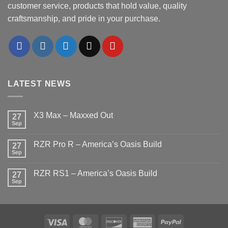
customer service, products that hold value, quality
craftsmanship, and pride in your purchase.
LATEST NEWS
X3 Max – Maxxed Out
27
Sep
No
Comments
on
RZR Pro R – America’s Oasis Build
27
X3
Max
Sep
No
–
Comments
Maxxed
on
Out
RZR RS1 – America’s Oasis Build
27
RZR
Pro
Sep
No
R
Comments
–
on
America’s
RZR
Oasis
RS1
Build
–
Visa
MasterCard
Discover
American
PayPal
America’s