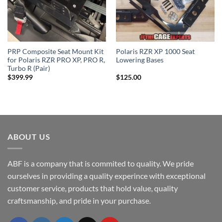
PRP Composite Seat Mount Kit
Polaris RZR XP 1000 Seat
for Polaris RZR PRO XP, PRO R,
Lowering Bases
Turbo R (Pair)
$
399.99
$
125.00
ABOUT US
ABF is a company that is commited to quality. We pride
ourselves in providing a quality experince with exceptional
customer service, products that hold value, quality
craftsmanship, and pride in your purchase.