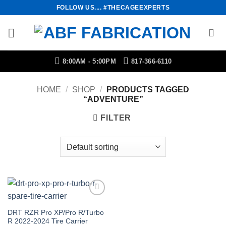
Skip
FOLLOW US.... #THECAGEEXPERTS
to
content
8:00AM - 5:00PM
817-366-6110
HOME
/
SHOP
/
PRODUCTS TAGGED
“ADVENTURE”
FILTER
Add to
Wishlist
DRT RZR Pro XP/Pro R/Turbo
R 2022-2024 Tire Carrier