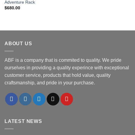
Adventure Rack
$
680.00
ABOUT US
ABF is a company that is commited to quality. We pride
ourselves in providing a quality experince with exceptional
customer service, products that hold value, quality
craftsmanship, and pride in your purchase.
LATEST NEWS