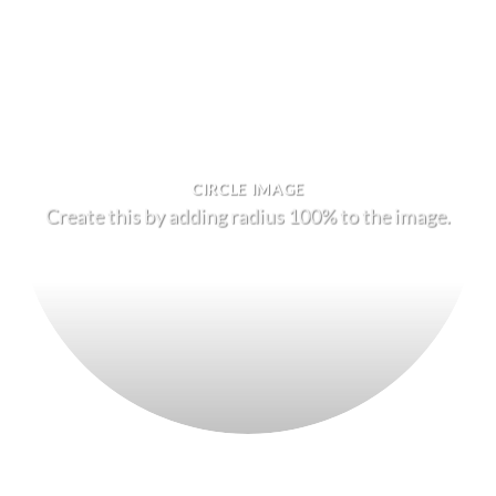
CIRCLE IMAGE
Create this by adding radius 100% to the image.