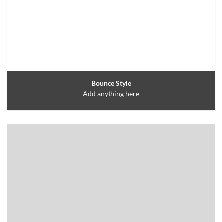
Bounce Style
Add anything here