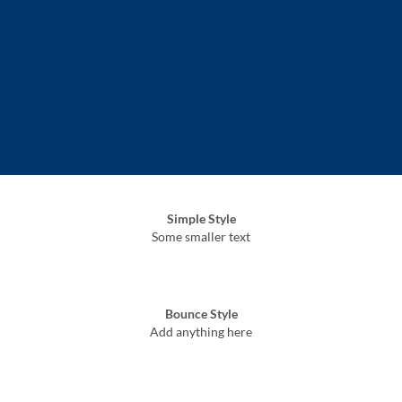
Simple Style
Some smaller text
Bounce Style
Add anything here
Badge Style
You can add shortcodes here
Label Style
Add any elements here..