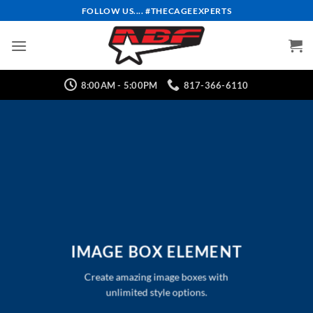
Skip
FOLLOW US.... #THECAGEEXPERTS
to
content
8:00AM - 5:00PM
817-366-6110
IMAGE BOX ELEMENT
Create amazing image boxes with
unlimited style options.