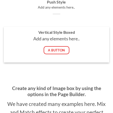
Push Style
Add any elements here..
Vertical Style Boxed
Add any elements here..
A BUTTON
Create any kind of Image box by using the
options in the Page Builder.
We have created many examples here. Mix
and Match effects to create your perfect