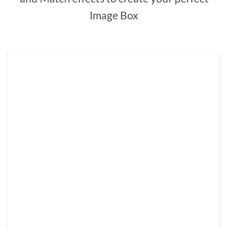
Image Box