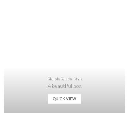
Simple Shade Style
A beautiful box.
QUICK VIEW