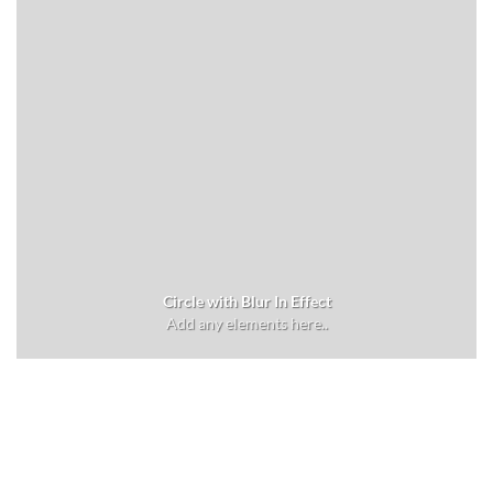
Circle with Blur In Effect
Add any elements here..