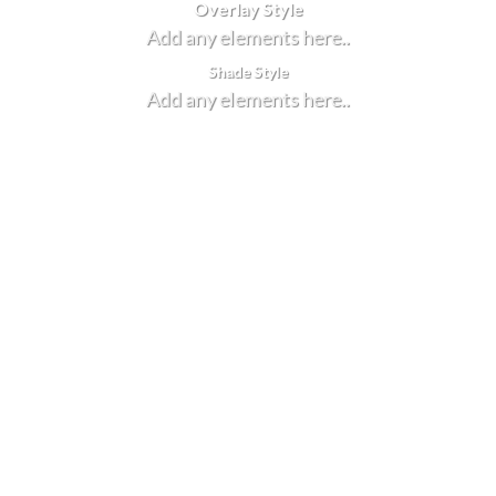
Overlay Style
Add any elements here..
Shade Style
Add any elements here..