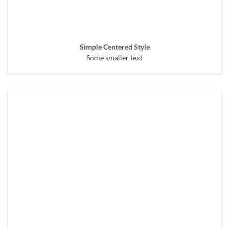
Simple Centered Style
Some smaller text