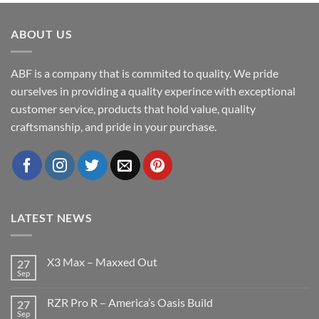
ABOUT US
ABF is a company that is commited to quality. We pride
ourselves in providing a quality experince with exceptional
customer service, products that hold value, quality
craftsmanship, and pride in your purchase.
LATEST NEWS
X3 Max – Maxxed Out
27
Sep
No
Comments
on
RZR Pro R – America’s Oasis Build
27
X3
Max
Sep
No